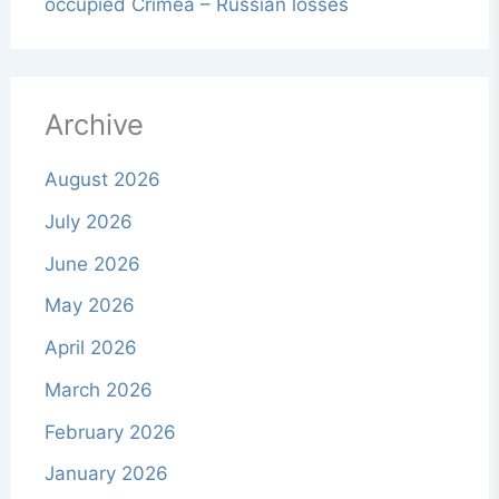
occupied Crimea – Russian losses
Archive
August 2026
July 2026
June 2026
May 2026
April 2026
March 2026
February 2026
January 2026