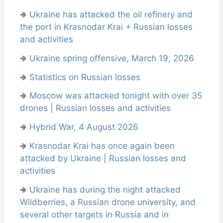
🢂
Ukraine has attacked the oil refinery and
the port in Krasnodar Krai + Russian losses
and activities
🢂
Ukraine spring offensive, March 19, 2026
🢂
Statistics on Russian losses
🢂
Moscow was attacked tonight with over 35
drones | Russian losses and activities
🢂
Hybrid War, 4 August 2026
🢂
Krasnodar Krai has once again been
attacked by Ukraine | Russian losses and
activities
🢂
Ukraine has during the night attacked
Wildberries, a Russian drone university, and
several other targets in Russia and in