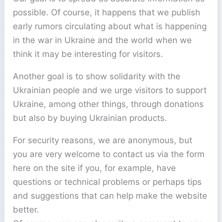
possible. Of course, it happens that we publish
early rumors circulating about what is happening
in the war in Ukraine and the world when we
think it may be interesting for visitors.
Another goal is to show solidarity with the
Ukrainian people and we urge visitors to support
Ukraine, among other things, through donations
but also by buying Ukrainian products.
For security reasons, we are anonymous, but
you are very welcome to contact us via the form
here on the site if you, for example, have
questions or technical problems or perhaps tips
and suggestions that can help make the website
better.