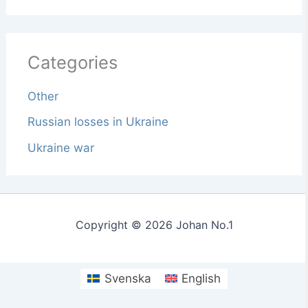
Categories
Other
Russian losses in Ukraine
Ukraine war
Copyright © 2026 Johan No.1
Svenska
English