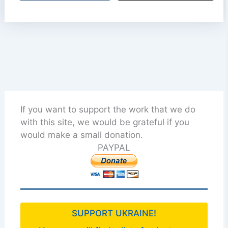
If you want to support the work that we do
with this site, we would be grateful if you
would make a small donation.
PAYPAL
SUPPORT UKRAINE!