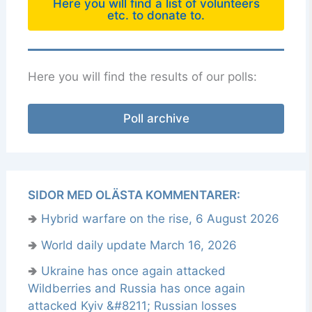
Here you will find a list of volunteers
etc. to donate to.
Here you will find the results of our polls:
Poll archive
SIDOR MED OLÄSTA KOMMENTARER:
🢂
Hybrid warfare on the rise, 6 August 2026
🢂
World daily update March 16, 2026
🢂
Ukraine has once again attacked
Wildberries and Russia has once again
attacked Kyiv &#8211; Russian losses