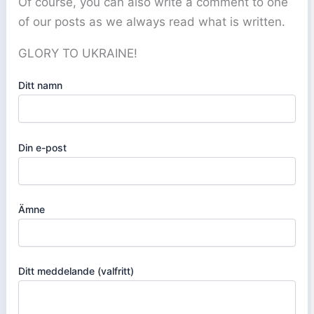
Of course, you can also write a comment to one
of our posts as we always read what is written.
GLORY TO UKRAINE!
Ditt namn
Din e-post
Ämne
Ditt meddelande (valfritt)