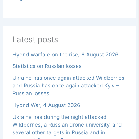
Latest posts
Hybrid warfare on the rise, 6 August 2026
Statistics on Russian losses
Ukraine has once again attacked Wildberries
and Russia has once again attacked Kyiv –
Russian losses
Hybrid War, 4 August 2026
Ukraine has during the night attacked
Wildberries, a Russian drone university, and
several other targets in Russia and in