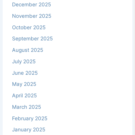
December 2025
November 2025
October 2025
September 2025
August 2025
July 2025
June 2025
May 2025
April 2025
March 2025
February 2025
January 2025