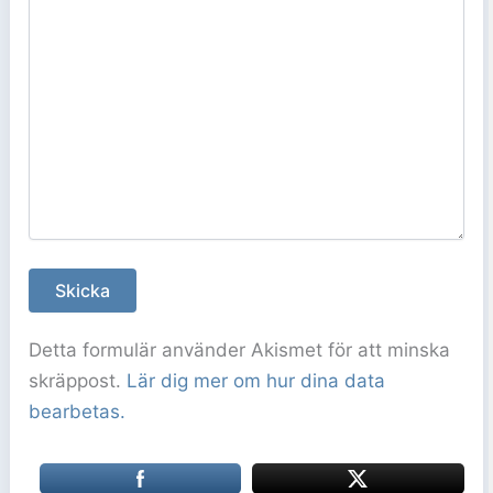
Detta formulär använder Akismet för att minska
skräppost.
Lär dig mer om hur dina data
bearbetas.