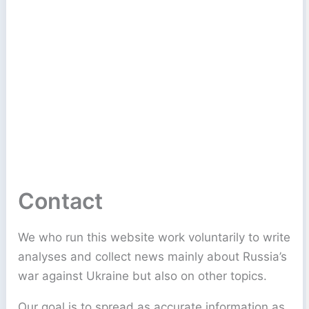
Contact
We who run this website work voluntarily to write
analyses and collect news mainly about Russia’s
war against Ukraine but also on other topics.
Our goal is to spread as accurate information as