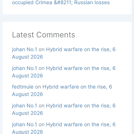
occupied Crimea &#8211; Russian losses
Latest Comments
johan No.1
on
Hybrid warfare on the rise, 6
August 2026
johan No.1
on
Hybrid warfare on the rise, 6
August 2026
fedtmule
on
Hybrid warfare on the rise, 6
August 2026
johan No.1
on
Hybrid warfare on the rise, 6
August 2026
johan No.1
on
Hybrid warfare on the rise, 6
August 2026