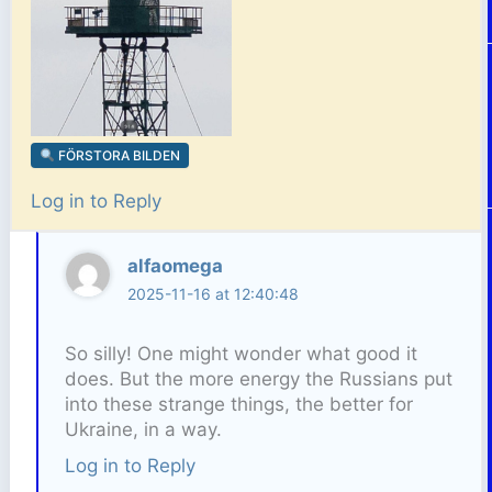
FÖRSTORA BILDEN
Log in to Reply
alfaomega
2025-11-16 at 12:40:48
So silly! One might wonder what good it
does. But the more energy the Russians put
into these strange things, the better for
Ukraine, in a way.
Log in to Reply