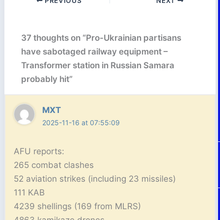
PREVIOUS
NEXT
37 thoughts on “Pro-Ukrainian partisans
have sabotaged railway equipment –
Transformer station in Russian Samara
probably hit”
MXT
2025-11-16 at 07:55:09
AFU reports:
265 combat clashes
52 aviation strikes (including 23 missiles)
111 KAB
4239 shellings (169 from MLRS)
4863 kamikaze drones