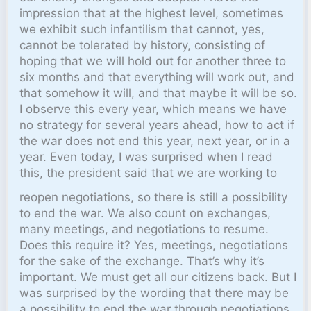
impression that at the highest level, sometimes
we exhibit such infantilism that cannot, yes,
cannot be tolerated by history, consisting of
hoping that we will hold out for another three to
six months and that everything will work out, and
that somehow it will, and that maybe it will be so.
I observe this every year, which means we have
no strategy for several years ahead, how to act if
the war does not end this year, next year, or in a
year. Even today, I was surprised when I read
this, the president said that we are working to
reopen negotiations, so there is still a possibility
to end the war. We also count on exchanges,
many meetings, and negotiations to resume.
Does this require it? Yes, meetings, negotiations
for the sake of the exchange. That’s why it’s
important. We must get all our citizens back. But I
was surprised by the wording that there may be
a possibility to end the war through negotiations.