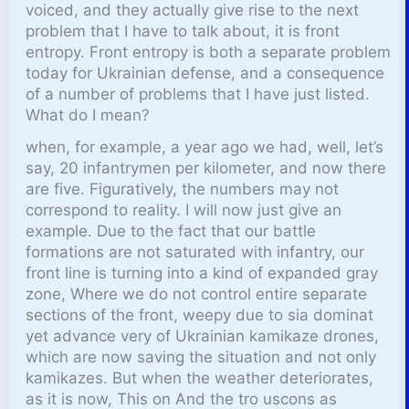
voiced, and they actually give rise to the next
problem that I have to talk about, it is front
entropy. Front entropy is both a separate problem
today for Ukrainian defense, and a consequence
of a number of problems that I have just listed.
What do I mean?
when, for example, a year ago we had, well, let’s
say, 20 infantrymen per kilometer, and now there
are five. Figuratively, the numbers may not
correspond to reality. I will now just give an
example. Due to the fact that our battle
formations are not saturated with infantry, our
front line is turning into a kind of expanded gray
zone, Where we do not control entire separate
sections of the front, weepy due to sia dominat
yet advance very of Ukrainian kamikaze drones,
which are now saving the situation and not only
kamikazes. But when the weather deteriorates,
as it is now, This on And the tro uscons as