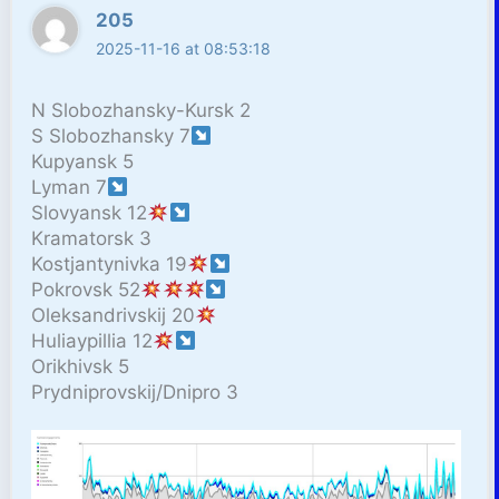
205
2025-11-16 at 08:53:18
N Slobozhansky-Kursk 2
S Slobozhansky 7
Kupyansk 5
Lyman 7
Slovyansk 12
Kramatorsk 3
Kostjantynivka 19
Pokrovsk 52
Oleksandrivskij 20
Huliaypillia 12
Orikhivsk 5
Prydniprovskij/Dnipro 3