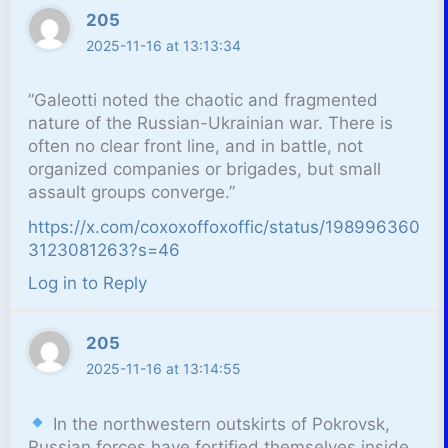
205
2025-11-16 at 13:13:34
”Galeotti noted the chaotic and fragmented
nature of the Russian-Ukrainian war. There is
often no clear front line, and in battle, not
organized companies or brigades, but small
assault groups converge.”
https://x.com/coxoxoffoxoffic/status/198996360
3123081263?s=46
Log in to Reply
205
2025-11-16 at 13:14:55
In the northwestern outskirts of Pokrovsk,
Russian forces have fortified themselves inside