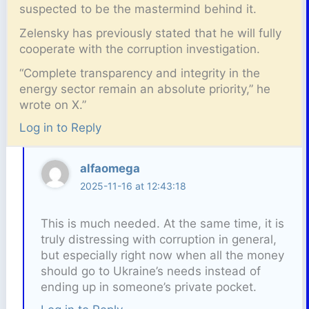
suspected to be the mastermind behind it.
Zelensky has previously stated that he will fully
cooperate with the corruption investigation.
“Complete transparency and integrity in the
energy sector remain an absolute priority,” he
wrote on X.”
Log in to Reply
alfaomega
2025-11-16 at 12:43:18
This is much needed. At the same time, it is
truly distressing with corruption in general,
but especially right now when all the money
should go to Ukraine’s needs instead of
ending up in someone’s private pocket.