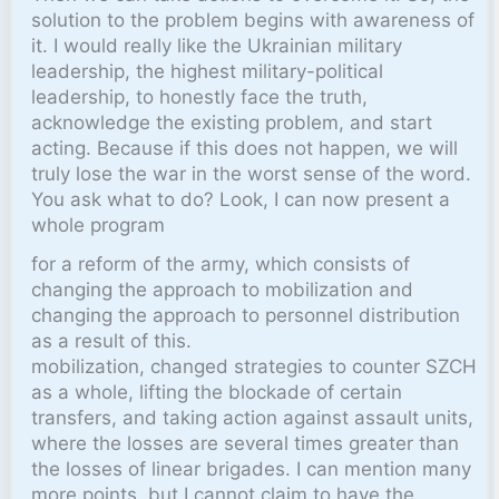
solution to the problem begins with awareness of
it. I would really like the Ukrainian military
leadership, the highest military-political
leadership, to honestly face the truth,
acknowledge the existing problem, and start
acting. Because if this does not happen, we will
truly lose the war in the worst sense of the word.
You ask what to do? Look, I can now present a
whole program
for a reform of the army, which consists of
changing the approach to mobilization and
changing the approach to personnel distribution
as a result of this.
mobilization, changed strategies to counter SZCH
as a whole, lifting the blockade of certain
transfers, and taking action against assault units,
where the losses are several times greater than
the losses of linear brigades. I can mention many
more points, but I cannot claim to have the