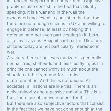
insufficient support from our partners. Objective
problems also consist in the fact that, bluntly
speaking, it is a war and in the wall the
exhausted and few also consist in the fact that
there are not enough citizens in Ukraine willing to
engage in defense, at least by helping this
defense, and not even participating in it. Let’s
also say it as it is. A significant part of Ukraine’s
citizens today are not particularly interested in
war.
A victory there or believes matizers is generally
normal. Yes, shaheeds and missiles fly in, but in
principle one cannot worry so much about the
situation at the front and for Ukraine.
state formation. And this is not unique. All
societies, all nations are like this. There is an
active minority and a passive majority. This is a
fact, there are objective reasons for this.
But there are also subjective factors that consist
in the fact that we have not done enough at the