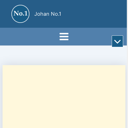
Skip
to
Johan No.1
content
Rul
till
bot