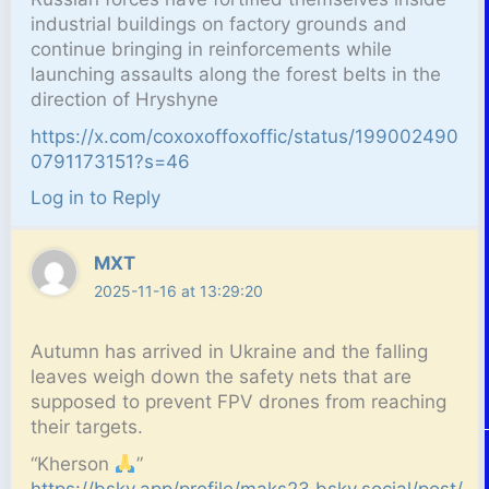
industrial buildings on factory grounds and
continue bringing in reinforcements while
launching assaults along the forest belts in the
direction of Hryshyne
https://x.com/coxoxoffoxoffic/status/199002490
0791173151?s=46
Log in to Reply
MXT
2025-11-16 at 13:29:20
Autumn has arrived in Ukraine and the falling
leaves weigh down the safety nets that are
supposed to prevent FPV drones from reaching
their targets.
“Kherson
”