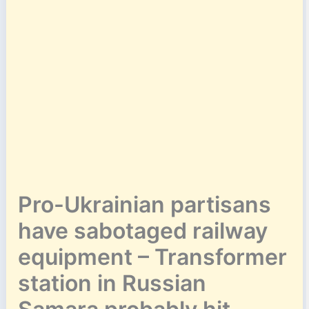
Pro-Ukrainian partisans
have sabotaged railway
equipment – Transformer
station in Russian