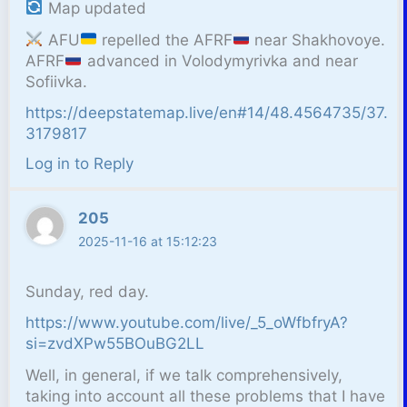
Map updated
AFU
repelled the AFRF
near Shakhovoye.
AFRF
advanced in Volodymyrivka and near
Sofiivka.
https://deepstatemap.live/en#14/48.4564735/37.
3179817
Log in to Reply
205
2025-11-16 at 15:12:23
Sunday, red day.
https://www.youtube.com/live/_5_oWfbfryA?
si=zvdXPw55BOuBG2LL
Well, in general, if we talk comprehensively,
taking into account all these problems that I have