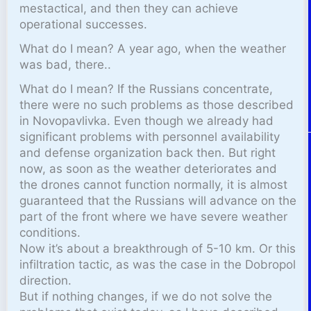
mestactical, and then they can achieve
operational successes.
What do I mean? A year ago, when the weather
was bad, there..
What do I mean? If the Russians concentrate,
there were no such problems as those described
in Novopavlivka. Even though we already had
significant problems with personnel availability
and defense organization back then. But right
now, as soon as the weather deteriorates and
the drones cannot function normally, it is almost
guaranteed that the Russians will advance on the
part of the front where we have severe weather
conditions.
Now it’s about a breakthrough of 5-10 km. Or this
infiltration tactic, as was the case in the Dobropol
direction.
But if nothing changes, if we do not solve the