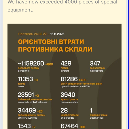
We have now exceeded 4000 pieces of special
equipment.