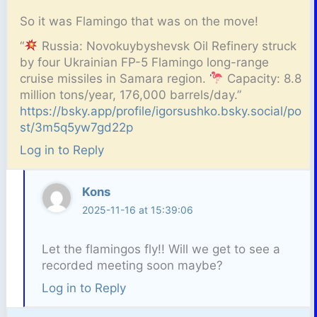
So it was Flamingo that was on the move!
“
Russia: Novokuybyshevsk Oil Refinery struck
by four Ukrainian FP-5 Flamingo long-range
cruise missiles in Samara region.
Capacity: 8.8
million tons/year, 176,000 barrels/day.”
https://bsky.app/profile/igorsushko.bsky.social/po
st/3m5q5yw7gd22p
Log in to Reply
Kons
2025-11-16 at 15:39:06
Let the flamingos fly!! Will we get to see a
recorded meeting soon maybe?
Log in to Reply