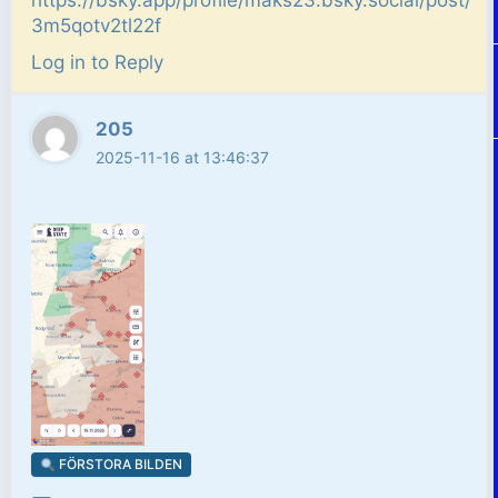
https://bsky.app/profile/maks23.bsky.social/post/
3m5qotv2tl22f
Log in to Reply
205
2025-11-16 at 13:46:37
FÖRSTORA BILDEN