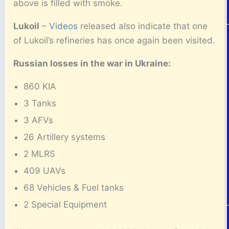
above is filled with smoke.
Lukoil
–
Videos
released also indicate that one
of Lukoil’s refineries has once again been visited.
Russian losses in the war in Ukraine:
860 KIA
3 Tanks
3 AFVs
26 Artillery systems
2 MLRS
409 UAVs
68 Vehicles & Fuel tanks
2 Special Equipment