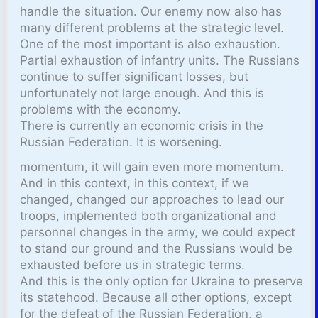
handle the situation. Our enemy now also has
many different problems at the strategic level.
One of the most important is also exhaustion.
Partial exhaustion of infantry units. The Russians
continue to suffer significant losses, but
unfortunately not large enough. And this is
problems with the economy.
There is currently an economic crisis in the
Russian Federation. It is worsening.
momentum, it will gain even more momentum.
And in this context, in this context, if we
changed, changed our approaches to lead our
troops, implemented both organizational and
personnel changes in the army, we could expect
to stand our ground and the Russians would be
exhausted before us in strategic terms.
And this is the only option for Ukraine to preserve
its statehood. Because all other options, except
for the defeat of the Russian Federation, a