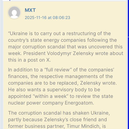
MXT
2025-11-16 at 08:06:23
“Ukraine is to carry out a restructuring of the
country’s state energy companies following the
major corruption scandal that was uncovered this
week. President Volodymyr Zelensky wrote about
this in a post on X.
In addition to a “full review” of the companies’
finances, the respective managements of the
companies are to be replaced, Zelensky wrote.
He also wants a supervisory body to be
appointed “within a week” to review the state
nuclear power company Energoatom.
The corruption scandal has shaken Ukraine,
partly because Zelensky’s close friend and
former business partner, Timur Mindich, is