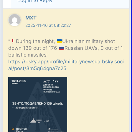
Log in to Reply
MXT
2025-11-16 at 08:22:27
“
During the night,
Ukrainian military shot
down 139 out of 176
Russian UAVs, 0 out of 1
ballistic missiles”
https://bsky.app/profile/militarynewsua.bsky.soci
al/post/3m5q64gna7c25