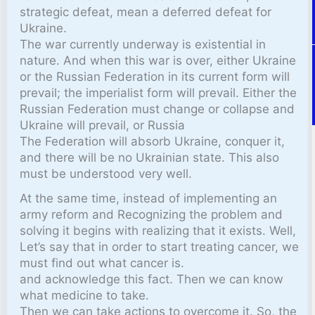
strategic defeat, mean a deferred defeat for
Ukraine.
The war currently underway is existential in
nature. And when this war is over, either Ukraine
or the Russian Federation in its current form will
prevail; the imperialist form will prevail. Either the
Russian Federation must change or collapse and
Ukraine will prevail, or Russia
The Federation will absorb Ukraine, conquer it,
and there will be no Ukrainian state. This also
must be understood very well.
At the same time, instead of implementing an
army reform and Recognizing the problem and
solving it begins with realizing that it exists. Well,
Let’s say that in order to start treating cancer, we
must find out what cancer is.
and acknowledge this fact. Then we can know
what medicine to take.
Then we can take actions to overcome it. So, the