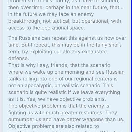
problems that exist today, as I have described,
then over time, perhaps in the near future, that…
in the future we may face an enemy
breakthrough, not tactical, but operational, with
access to the operational space.
The Russians can repeat this against us now over
time. But I repeat, this may be in the fairly short
term, by exploiting our already exhausted
defense.
That is why I say, friends, that the scenario
where we wake up one morning and see Russian
tanks rolling into one of our regional centers is
not an apocalyptic, unrealistic scenario. This
scenario is quite realistic if we leave everything
as it is. Yes, we have objective problems.
The objective problem is that the enemy is
fighting us with much greater resources. They
outnumber us and have better weapons than us.
Objective problems are also related to