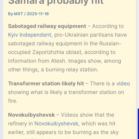
Samara probably hit
By
MXT
/
2025-11-16
Sabotaged railway equipment
– According to
Kyiv Independent
, pro-Ukrainian partisans have
sabotaged railway equipment in the Russian-
occupied Zaporizhzhia oblast, according to
information from Atesh. Images show, among
other things, a burning relay station.
Transformer station likely hit
– There is a
video
showing what is likely a transformer station on
fire.
Novokuibyshevsk
– Videos show that the
refinery in
Novokuibyshevsk
, which was hit
earlier, still appears to be burning as the sky