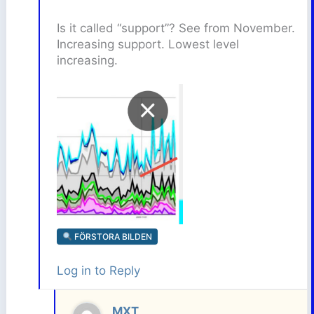
Is it called “support”? See from November.
Increasing support. Lowest level
increasing.
FÖRSTORA BILDEN
Log in to Reply
MXT