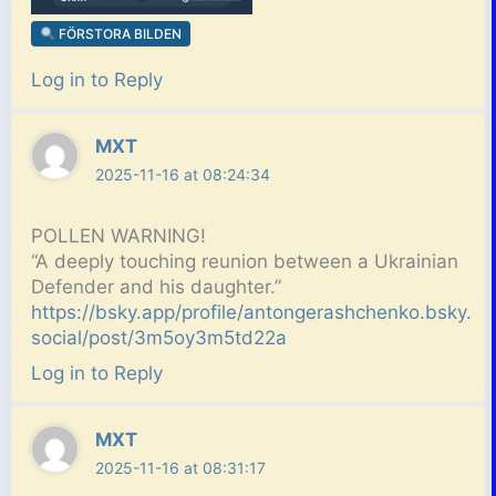
FÖRSTORA BILDEN
Log in to Reply
MXT
2025-11-16 at 08:24:34
POLLEN WARNING!
“A deeply touching reunion between a Ukrainian
Defender and his daughter.”
https://bsky.app/profile/antongerashchenko.bsky.
social/post/3m5oy3m5td22a
Log in to Reply
MXT
2025-11-16 at 08:31:17