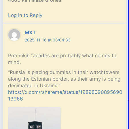
Log in to Reply
MXT
2025-11-16 at 08:04:33
Potemkin facades are probably what comes to
mind.
“Russia is placing dummies in their watchtowers
along the Estonian border, as their army is being
decimated in Ukraine.”
https://x.com/rshereme/status/19898090895690
13966