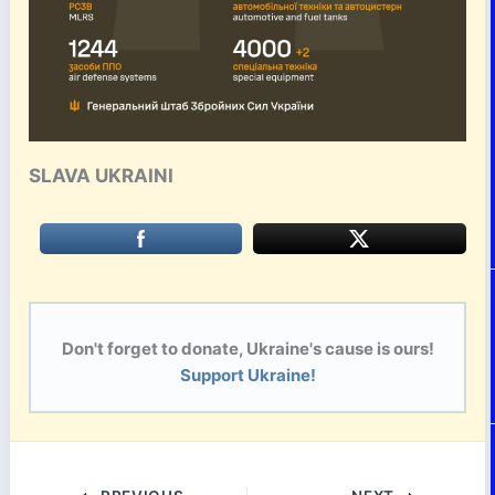
SLAVA UKRAINI
Don't forget to donate, Ukraine's cause is ours!
Support Ukraine!