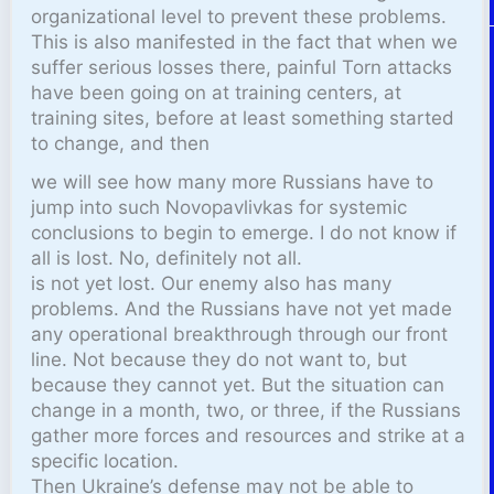
organizational level to prevent these problems.
This is also manifested in the fact that when we
suffer serious losses there, painful Torn attacks
have been going on at training centers, at
training sites, before at least something started
to change, and then
we will see how many more Russians have to
jump into such Novopavlivkas for systemic
conclusions to begin to emerge. I do not know if
all is lost. No, definitely not all.
is not yet lost. Our enemy also has many
problems. And the Russians have not yet made
any operational breakthrough through our front
line. Not because they do not want to, but
because they cannot yet. But the situation can
change in a month, two, or three, if the Russians
gather more forces and resources and strike at a
specific location.
Then Ukraine’s defense may not be able to