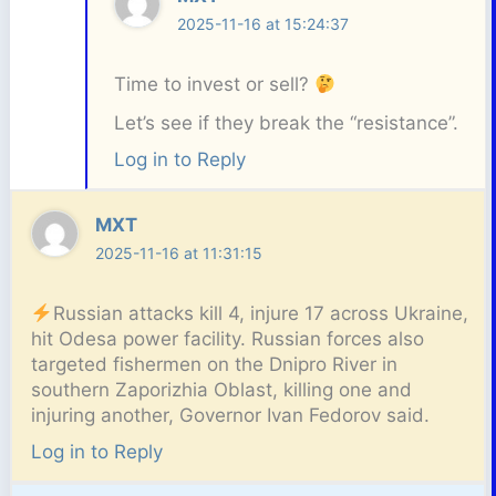
2025-11-16 at 15:24:37
Time to invest or sell?
Let’s see if they break the “resistance”.
Log in to Reply
MXT
2025-11-16 at 11:31:15
Russian attacks kill 4, injure 17 across Ukraine,
hit Odesa power facility. Russian forces also
targeted fishermen on the Dnipro River in
southern Zaporizhia Oblast, killing one and
injuring another, Governor Ivan Fedorov said.
Log in to Reply