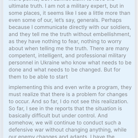
ultimate truth. I am not a military expert, but in
some places, it seems like I see a little more than
even some of our, let’s say, generals. Perhaps
because I communicate directly with our soldiers,
and they tell me the truth without embellishment,
as they have nothing to fear, nothing to worry
about when telling me the truth. There are many
competent, intelligent, and professional military
personnel in Ukraine who know what needs to be
done and what needs to be changed. But for
them to be able to start
implementing this and even write a program, they
must realize that there is a problem for changes
to occur. And so far, I do not see this realization.
So far, I see in the reports that the situation is
basically difficult but under control. And
somehow, we will continue to conduct such a
defensive war without changing anything, while
our enemy changes and adapts. I have the