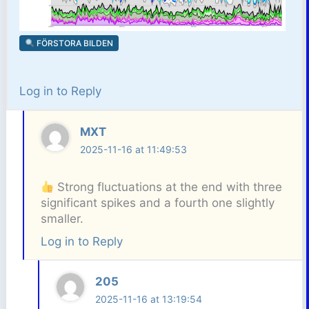
FÖRSTORA BILDEN
Log in to Reply
MXT
2025-11-16 at 11:49:53
Strong fluctuations at the end with three
significant spikes and a fourth one slightly
smaller.
Log in to Reply
205
2025-11-16 at 13:19:54