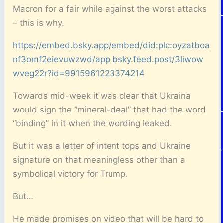
Macron for a fair while against the worst attacks
– this is why.
https://embed.bsky.app/embed/did:plc:oyzatboa
nf3omf2eievuwzwd/app.bsky.feed.post/3liwow
wveg22r?id=9915961223374214
Towards mid-week it was clear that Ukraina
would sign the “mineral-deal” that had the word
“binding” in it when the wording leaked.
But it was a letter of intent tops and Ukraine
signature on that meaningless other than a
symbolical victory for Trump.
But…
He made promises on video that will be hard to