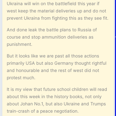
Ukraina will win on the battlefield this year if
west keep the material deliveries up and do not
prevent Ukraina from fighting this as they see fit.
And done leak the battle plans to Russia of
course and stop ammunition deliveries as
punishment.
But it looks like we are past all those actions
primarily USA but also Germany thought rightful
and honourable and the rest of west did not
protest much.
It is my view that future school children will read
about this week in the history books, not only
about Johan No.1, but also Ukraine and Trumps
train-crash of a peace negotiation.