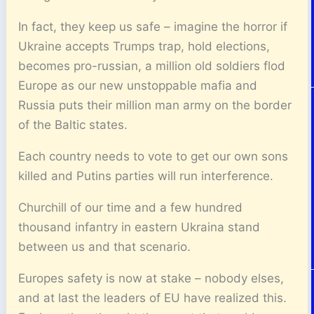
In fact, they keep us safe – imagine the horror if
Ukraine accepts Trumps trap, hold elections,
becomes pro-russian, a million old soldiers flod
Europe as our new unstoppable mafia and
Russia puts their million man army on the border
of the Baltic states.
Each country needs to vote to get our own sons
killed and Putins parties will run interference.
Churchill of our time and a few hundred
thousand infantry in eastern Ukraina stand
between us and that scenario.
Europes safety is now at stake – nobody elses,
and at last the leaders of EU have realized this.