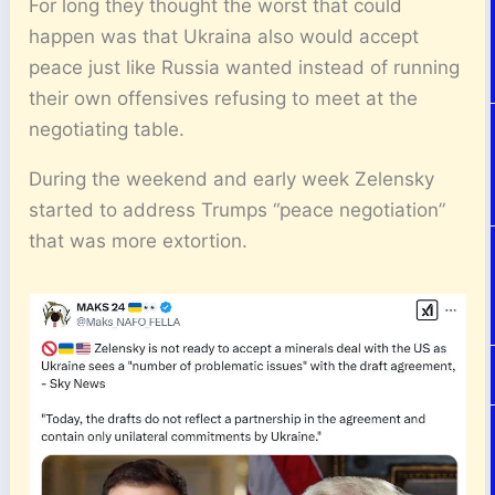
For long they thought the worst that could
happen was that Ukraina also would accept
peace just like Russia wanted instead of running
their own offensives refusing to meet at the
negotiating table.
During the weekend and early week Zelensky
started to address Trumps “peace negotiation”
that was more extortion.