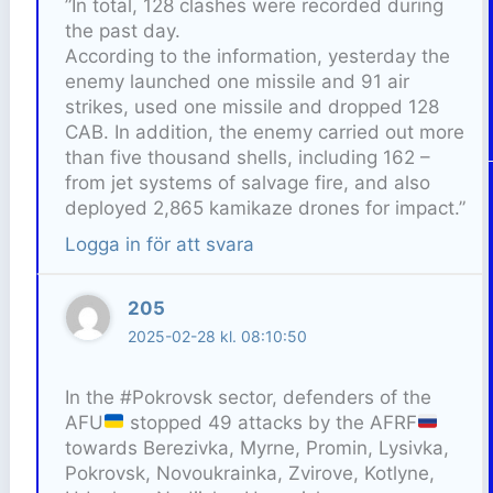
”In total, 128 clashes were recorded during
the past day.
According to the information, yesterday the
enemy launched one missile and 91 air
strikes, used one missile and dropped 128
CAB. In addition, the enemy carried out more
than five thousand shells, including 162 –
from jet systems of salvage fire, and also
deployed 2,865 kamikaze drones for impact.”
Logga in för att svara
205
2025-02-28 kl. 08:10:50
In the #Pokrovsk sector, defenders of the
AFU
stopped 49 attacks by the AFRF
towards Berezivka, Myrne, Promin, Lysivka,
Pokrovsk, Novoukrainka, Zvirove, Kotlyne,