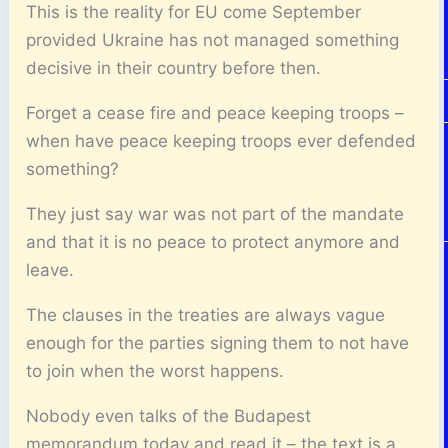
This is the reality for EU come September
provided Ukraine has not managed something
decisive in their country before then.
Forget a cease fire and peace keeping troops –
when have peace keeping troops ever defended
something?
They just say war was not part of the mandate
and that it is no peace to protect anymore and
leave.
The clauses in the treaties are always vague
enough for the parties signing them to not have
to join when the worst happens.
Nobody even talks of the Budapest
memorandum today and read it – the text is a