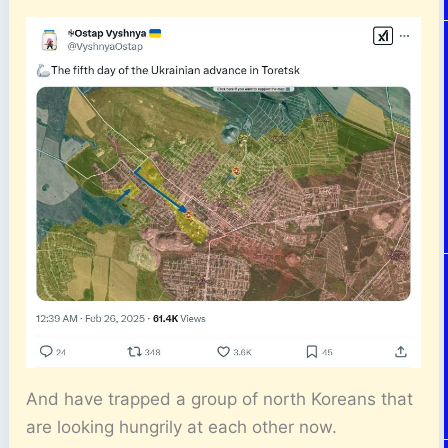
And have trapped a group of north Koreans that
are looking hungrily at each other now.