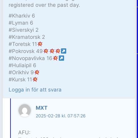
registered over the past day.
#Kharkiv 6
#Lyman 6
#Siverskyi 2
#Kramatorsk 2
#Toretsk 11
#Pokrovsk 49
#Novopavlivka 16
#Huliaipil 6
#Orikhiv 9
#Kursk 11
Logga in för att svara
MXT
2025-02-28 kl. 07:57:26
AFU: