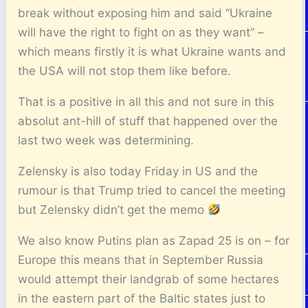
break without exposing him and said “Ukraine
will have the right to fight on as they want” –
which means firstly it is what Ukraine wants and
the USA will not stop them like before.
That is a positive in all this and not sure in this
absolut ant-hill of stuff that happened over the
last two week was determining.
Zelensky is also today Friday in US and the
rumour is that Trump tried to cancel the meeting
but Zelensky didn’t get the memo
We also know Putins plan as Zapad 25 is on – for
Europe this means that in September Russia
would attempt their landgrab of some hectares
in the eastern part of the Baltic states just to