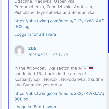
Udachne, Nadiivka, Uspenivka,
Preobrazhenka, Zaporizhzhia, Andriivka,
Pishchane, Myroliubivka and Bohdanivka.
https://pbs.twimg.com/media/Gk2yrfzWUAAT
0C2.jpg
Logga in för att svara
205
2025-02-28 kl. 08:14:49
In the #Novopavlivka sector, the AFRF
conducted 16 attacks in the areas of
Kostiantynopil, Novopil, Novodarivka, Skudne
and Burlatske yesterday.
https://pbs.twimg.com/media/Gk2ysKWXkAAj
9Cf.jpg
Logga in för att svara