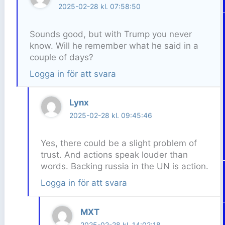
2025-02-28 kl. 07:58:50
Sounds good, but with Trump you never
know. Will he remember what he said in a
couple of days?
Logga in för att svara
Lynx
2025-02-28 kl. 09:45:46
Yes, there could be a slight problem of
trust. And actions speak louder than
words. Backing russia in the UN is action.
Logga in för att svara
MXT
2025-02-28 kl. 14:02:18