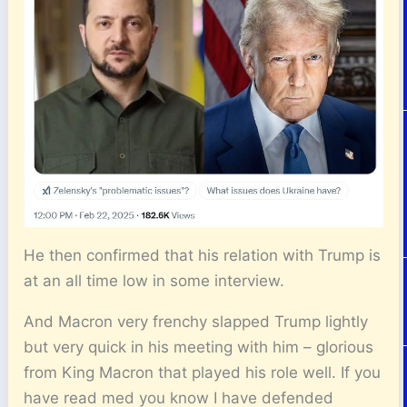
He then confirmed that his relation with Trump is
at an all time low in some interview.
And Macron very frenchy slapped Trump lightly
but very quick in his meeting with him – glorious
from King Macron that played his role well. If you
have read med you know I have defended