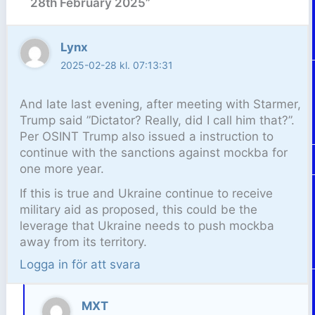
28th February 2025”
Lynx
2025-02-28 kl. 07:13:31
And late last evening, after meeting with Starmer,
Trump said ”Dictator? Really, did I call him that?”.
Per OSINT Trump also issued a instruction to
continue with the sanctions against mockba for
one more year.
If this is true and Ukraine continue to receive
military aid as proposed, this could be the
leverage that Ukraine needs to push mockba
away from its territory.
Logga in för att svara
MXT