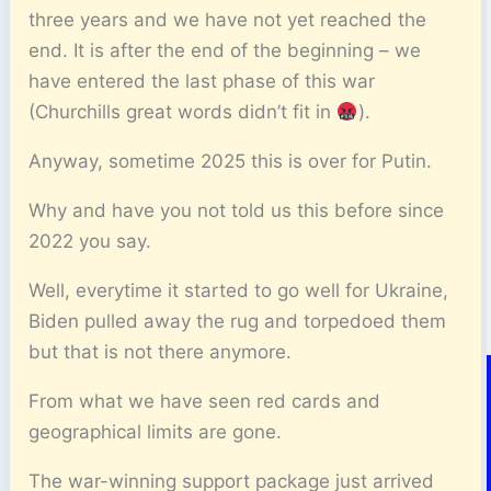
three years and we have not yet reached the
end. It is after the end of the beginning – we
have entered the last phase of this war
(Churchills great words didn’t fit in
).
Anyway, sometime 2025 this is over for Putin.
Why and have you not told us this before since
2022 you say.
Well, everytime it started to go well for Ukraine,
Biden pulled away the rug and torpedoed them
but that is not there anymore.
From what we have seen red cards and
geographical limits are gone.
The war-winning support package just arrived