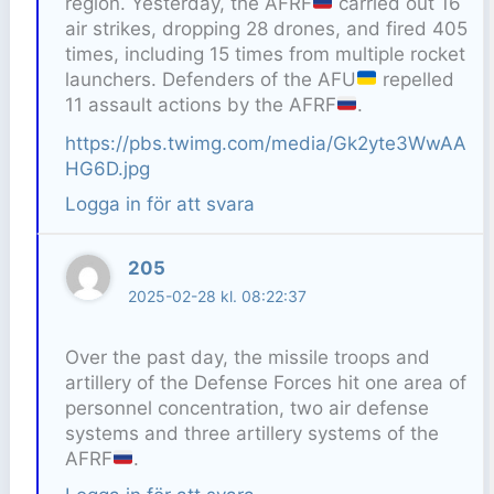
region. Yesterday, the AFRF
carried out 16
air strikes, dropping 28 drones, and fired 405
times, including 15 times from multiple rocket
launchers. Defenders of the AFU
repelled
11 assault actions by the AFRF
.
https://pbs.twimg.com/media/Gk2yte3WwAA
HG6D.jpg
Logga in för att svara
205
2025-02-28 kl. 08:22:37
Over the past day, the missile troops and
artillery of the Defense Forces hit one area of
personnel concentration, two air defense
systems and three artillery systems of the
AFRF
.