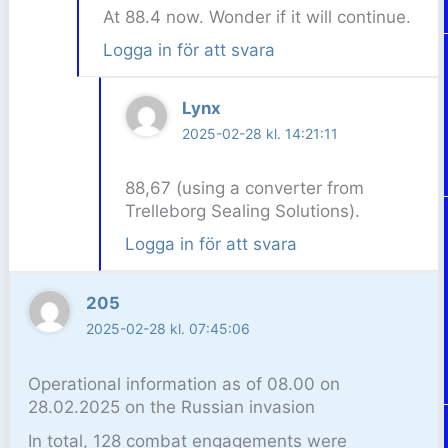
At 88.4 now. Wonder if it will continue.
Logga in för att svara
Lynx
2025-02-28 kl. 14:21:11
88,67 (using a converter from
Trelleborg Sealing Solutions).
Logga in för att svara
205
2025-02-28 kl. 07:45:06
Operational information as of 08.00 on
28.02.2025 on the Russian invasion
In total, 128 combat engagements were