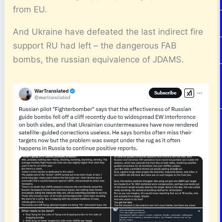
from EU.
And Ukraine have defeated the last indirect fire
support RU had left – the dangerous FAB
bombs, the russian equivalence of JDAMS.