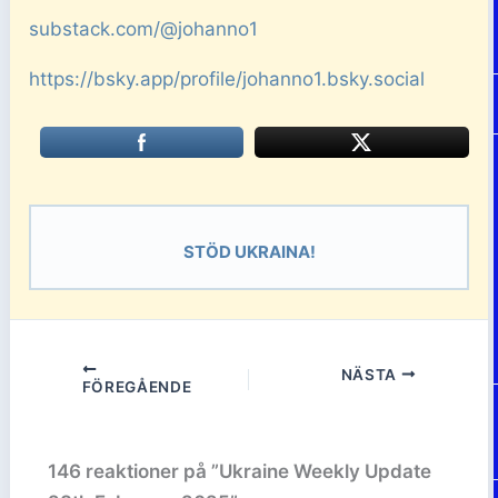
substack.com/@johanno1
https://bsky.app/profile/johanno1.bsky.social
STÖD UKRAINA!
NÄSTA
FÖREGÅENDE
146 reaktioner på ”Ukraine Weekly Update