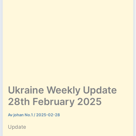
Ukraine Weekly Update
28th February 2025
Av
johan No.1
/
2025-02-28
Update