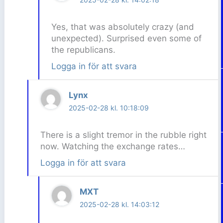
Yes, that was absolutely crazy (and
unexpected). Surprised even some of
the republicans.
Logga in för att svara
Lynx
2025-02-28 kl. 10:18:09
There is a slight tremor in the rubble right
now. Watching the exchange rates…
Logga in för att svara
MXT
2025-02-28 kl. 14:03:12