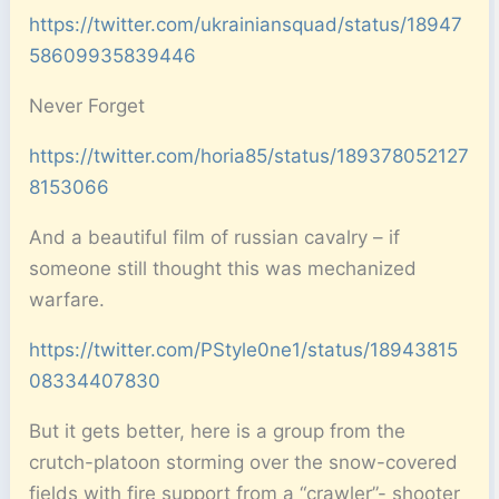
https://twitter.com/ukrainiansquad/status/18947
58609935839446
Never Forget
https://twitter.com/horia85/status/189378052127
8153066
And a beautiful film of russian cavalry – if
someone still thought this was mechanized
warfare.
https://twitter.com/PStyle0ne1/status/18943815
08334407830
But it gets better, here is a group from the
crutch-platoon storming over the snow-covered
fields with fire support from a “crawler”- shooter