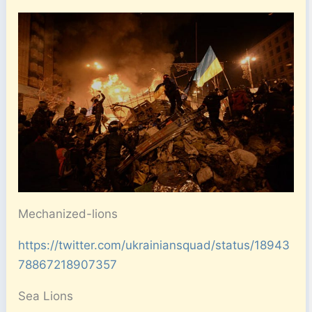
Mechanized-lions
https://twitter.com/ukrainiansquad/status/18943
78867218907357
Sea Lions