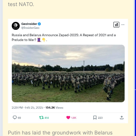
test NATO.
Putin has laid the groundwork with Belarus