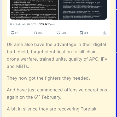
Ukraina also have the advantage in their digital
battlefield, target identification to kill chain,
drone warfare, trained units, quality of APC, IFV
and MBTs.
They now got the fighters they needed.
And have just commenced offensive operations
th
again on the 6
February.
A bit in silence they are recovering Toretsk.