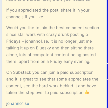
If you appreciated the post, share it in your
channels if you like.
Would you like to join the best comment section
since star wars with crazy drunk posting o
Fridays – johanno1.se. It is no longer just me
talking it up on Bluesky and then sitting there
alone, lots of competent content being posted
there, apart from on a Friday early evening.
On Substack you can join a paid subscription
and it is great to see that some appreciates the
content, see the hard work behind it and have
taken the step over to paid subscription
j
ohanno1.se