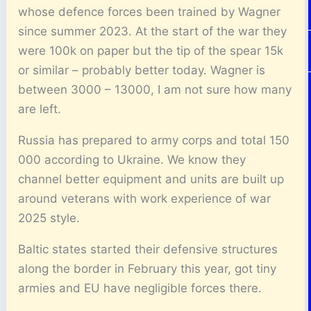
whose defence forces been trained by Wagner
since summer 2023. At the start of the war they
were 100k on paper but the tip of the spear 15k
or similar – probably better today. Wagner is
between 3000 – 13000, I am not sure how many
are left.
Russia has prepared to army corps and total 150
000 according to Ukraine. We know they
channel better equipment and units are built up
around veterans with work experience of war
2025 style.
Baltic states started their defensive structures
along the border in February this year, got tiny
armies and EU have negligible forces there.