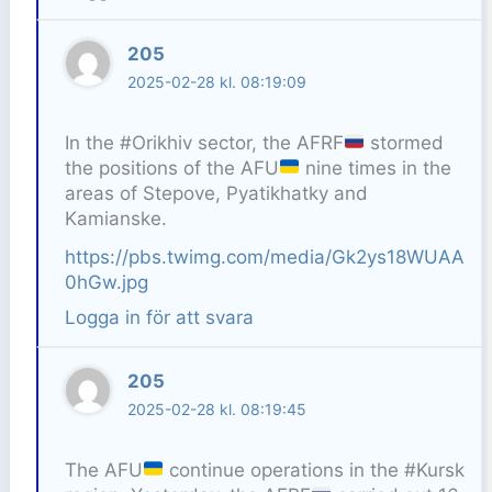
205
2025-02-28 kl. 08:19:09
In the #Orikhiv sector, the AFRF
stormed
the positions of the AFU
nine times in the
areas of Stepove, Pyatikhatky and
Kamianske.
https://pbs.twimg.com/media/Gk2ys18WUAA
0hGw.jpg
Logga in för att svara
205
2025-02-28 kl. 08:19:45
The AFU
continue operations in the #Kursk