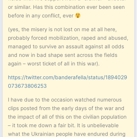
or similar. Has this combination ever been seen
before in any conflict, ever
(yes, the misery is not lost on me at all here,
probably forced mobilization, raped and abused,
managed to survive an assault against all odds
and now in bad shape sent across the fields
again – worst ticket of all in this war).
https://twitter.com/banderafella/status/1894029
073673806253
I have due to the occasion watched numerous
clips posted from the early days of the war and
the impact of all of this on the civilian population
– it took me down a fair bit. It is unbelievable
what the Ukrainian people have endured during