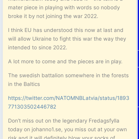
mater piece in playing with words so nobody
broke it by not joining the war 2022.
I think EU has understood this now at last and
will allow Ukraine to fight this war the way they
intended to since 2022.
A lot more to come and the pieces are in play.
The swedish battalion somewhere in the forests
in the Baltics
https://twitter.com/NATOMNBLatvia/status/1893
771303502446782
Don’t miss out on the legendary Fredagsfylla
today on johanno1.se, you miss out at your own
risk and it will definitely blow your socks of.