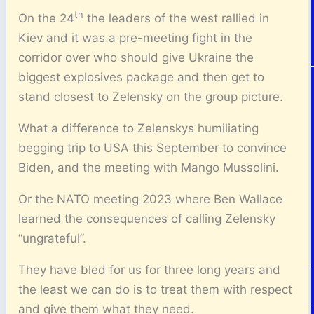
th
On the 24
the leaders of the west rallied in
Kiev and it was a pre-meeting fight in the
corridor over who should give Ukraine the
biggest explosives package and then get to
stand closest to Zelensky on the group picture.
What a difference to Zelenskys humiliating
begging trip to USA this September to convince
Biden, and the meeting with Mango Mussolini.
Or the NATO meeting 2023 where Ben Wallace
learned the consequences of calling Zelensky
“ungrateful”.
They have bled for us for three long years and
the least we can do is to treat them with respect
and give them what they need.