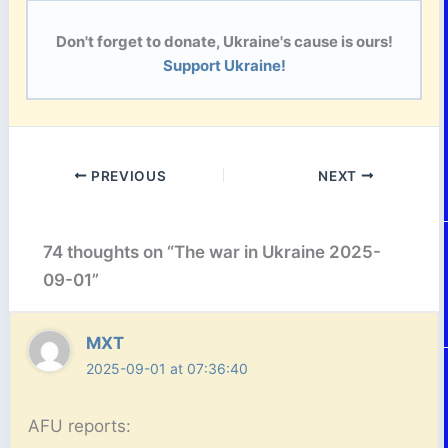
Don't forget to donate, Ukraine's cause is ours!
Support Ukraine!
PREVIOUS
NEXT
74 thoughts on “The war in Ukraine 2025-
09-01”
MXT
2025-09-01 at 07:36:40
AFU reports: