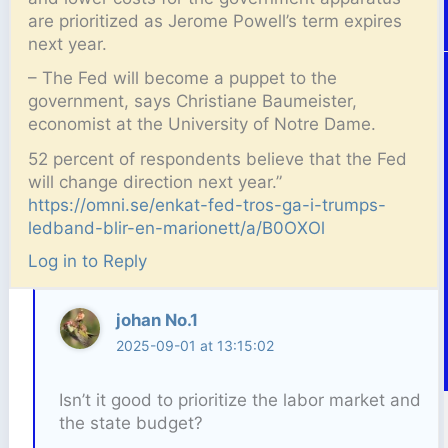
are prioritized as Jerome Powell’s term expires
next year.
– The Fed will become a puppet to the
government, says Christiane Baumeister,
economist at the University of Notre Dame.
52 percent of respondents believe that the Fed
will change direction next year.”
https://omni.se/enkat-fed-tros-ga-i-trumps-
ledband-blir-en-marionett/a/B0OXOl
Log in to Reply
johan No.1
2025-09-01 at 13:15:02
Isn’t it good to prioritize the labor market and
the state budget?