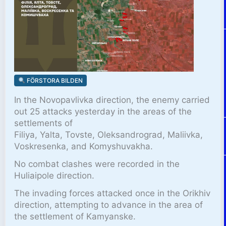
FÖRSTORA BILDEN
In the Novopavlivka direction, the enemy carried
out 25 attacks yesterday in the areas of the
settlements of
Filiya, Yalta, Tovste, Oleksandrograd, Maliivka,
Voskresenka, and Komyshuvakha.
No combat clashes were recorded in the
Huliaipole direction.
The invading forces attacked once in the Orikhiv
direction, attempting to advance in the area of
the settlement of Kamyanske.