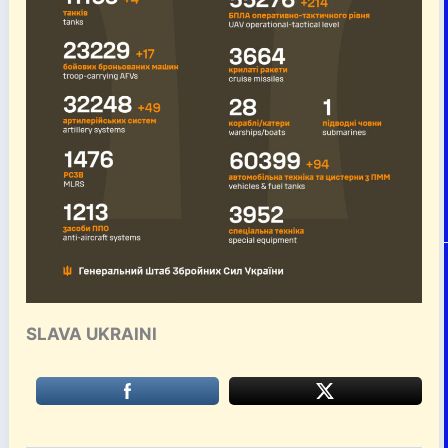
SLAVA UKRAINI