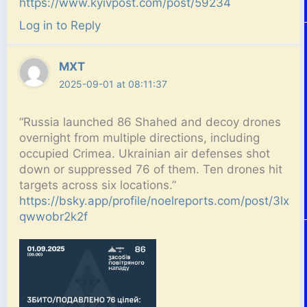
https://www.kyivpost.com/post/59234
Log in to Reply
MXT
2025-09-01 at 08:11:37
“Russia launched 86 Shahed and decoy drones
overnight from multiple directions, including
occupied Crimea. Ukrainian air defenses shot
down or suppressed 76 of them. Ten drones hit
targets across six locations.”
https://bsky.app/profile/noelreports.com/post/3lx
qwwobr2k2f