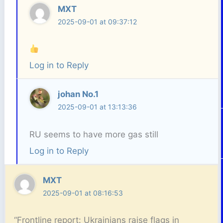
MXT
2025-09-01 at 09:37:12
Log in to Reply
johan No.1
2025-09-01 at 13:13:36
RU seems to have more gas still
Log in to Reply
MXT
2025-09-01 at 08:16:53
“Frontline report: Ukrainians raise flags in