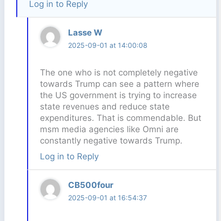
Log in to Reply
Lasse W
2025-09-01 at 14:00:08
The one who is not completely negative
towards Trump can see a pattern where
the US government is trying to increase
state revenues and reduce state
expenditures. That is commendable. But
msm media agencies like Omni are
constantly negative towards Trump.
Log in to Reply
CB500four
2025-09-01 at 16:54:37