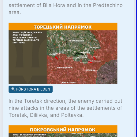
settlement of Bila Hora and in the Predtechino
area.
FÖRSTORA BILDEN
In the Toretsk direction, the enemy carried out
nine attacks in the areas of the settlements of
Toretsk, Diliivka, and Poltavka.