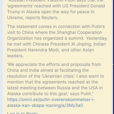
‘agreements’ reached with US President Donald
Trump in Alaska open the way for peace in
Ukraine, reports Reuters.
The statement comes in connection with Putin’s
visit to China where the Shanghai Cooperation
Organization has organized a summit. Yesterday,
he met with Chinese President Xi Jinping, Indian
President Narendra Modi, and other Asian
leaders.
‘We appreciate the efforts and proposals from
China and India aimed at facilitating the
resolution of the ‘Ukrainian crisis.’ I also want to
mention that the agreements reached at the
latest meeting between Russia and the USA in
Alaska contribute to this goal,’ says Putin.”
https://omni.se/putin-overenskommelser-i-
alaska-kan-skapa-losning/a/3My3a0
Log in to Reply