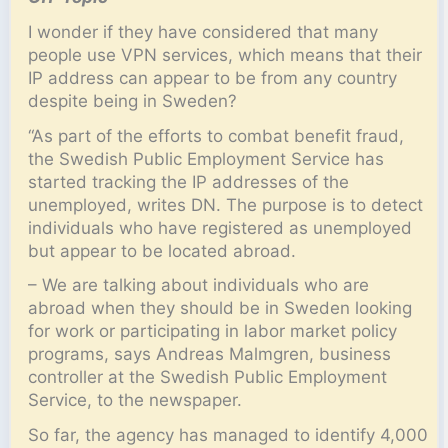
I wonder if they have considered that many
people use VPN services, which means that their
IP address can appear to be from any country
despite being in Sweden?
“As part of the efforts to combat benefit fraud,
the Swedish Public Employment Service has
started tracking the IP addresses of the
unemployed, writes DN. The purpose is to detect
individuals who have registered as unemployed
but appear to be located abroad.
– We are talking about individuals who are
abroad when they should be in Sweden looking
for work or participating in labor market policy
programs, says Andreas Malmgren, business
controller at the Swedish Public Employment
Service, to the newspaper.
So far, the agency has managed to identify 4,000