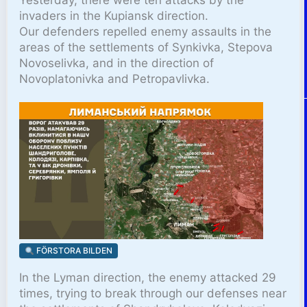
invaders in the Kupiansk direction.
Our defenders repelled enemy assaults in the
areas of the settlements of Synkivka, Stepova
Novoselivka, and in the direction of
Novoplatonivka and Petropavlivka.
FÖRSTORA BILDEN
In the Lyman direction, the enemy attacked 29
times, trying to break through our defenses near