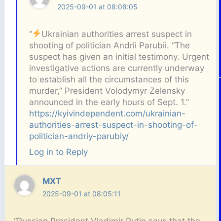
2025-09-01 at 08:08:05
“
Ukrainian authorities arrest suspect in
shooting of politician Andrii Parubii. “The
suspect has given an initial testimony. Urgent
investigative actions are currently underway
to establish all the circumstances of this
murder,” President Volodymyr Zelensky
announced in the early hours of Sept. 1.”
https://kyivindependent.com/ukrainian-
authorities-arrest-suspect-in-shooting-of-
politician-andriy-parubiy/
Log in to Reply
MXT
2025-09-01 at 08:05:11
“Russian President Vladimir Putin says that the