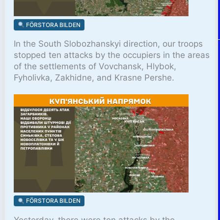
FÖRSTORA BILDEN
In the South Slobozhanskyi direction, our troops
stopped ten attacks by the occupiers in the areas
of the settlements of Vovchansk, Hlybok,
Fyholivka, Zakhidne, and Krasne Pershe.
FÖRSTORA BILDEN
Yesterday, there were ten attacks by the