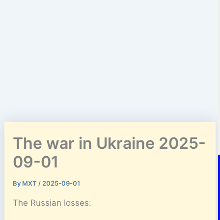
The war in Ukraine 2025-
09-01
By
MXT
/
2025-09-01
The Russian losses: