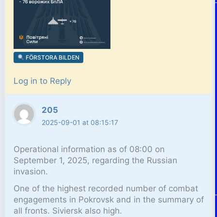
FÖRSTORA BILDEN
Log in to Reply
205
2025-09-01 at 08:15:17
Operational information as of 08:00 on
September 1, 2025, regarding the Russian
invasion.
One of the highest recorded number of combat
engagements in Pokrovsk and in the summary of
all fronts. Siviersk also high.