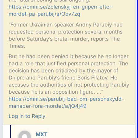
https://omni.se/zelenskyj-en-gripen-efter-
mordet-pa-parubij/a/Oov7zq
“Former Ukrainian speaker Andriy Parubiy had
requested personal protection several months
before Saturday’s brutal murder, reports The
Times.
But he had been denied it because he no longer
had a role that justified personal protection. The
decision has been criticized by the mayor of
Dnipro and Parubiy’s friend Boris Filatov. He
accuses the authorities of not protecting Parubiy
because he is an opposition figure. …”
https://omni.se/parubij-bad-om-personskydd-
manader-fore-mordet/a/jQ4j49
Log in to Reply
MXT