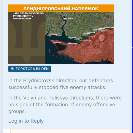
FÖRSTORA BILDEN
In the Prydniprovsk direction, our defenders
successfully stopped five enemy attacks.
In the Volyn and Polissya directions, there were
no signs of the formation of enemy offensive
groups.
Log in to Reply