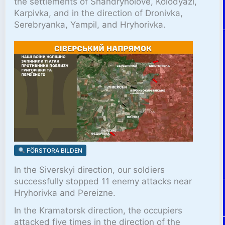
the settlements of Shandryholove, Kolodyazi,
Karpivka, and in the direction of Dronivka,
Serebryanka, Yampil, and Hryhorivka.
FÖRSTORA BILDEN
In the Siverskyi direction, our soldiers
successfully stopped 11 enemy attacks near
Hryhorivka and Pereizne.
In the Kramatorsk direction, the occupiers
attacked five times in the direction of the