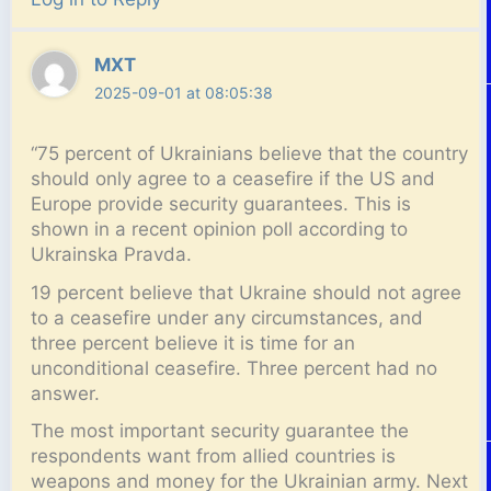
MXT
2025-09-01 at 08:05:38
“75 percent of Ukrainians believe that the country
should only agree to a ceasefire if the US and
Europe provide security guarantees. This is
shown in a recent opinion poll according to
Ukrainska Pravda.
19 percent believe that Ukraine should not agree
to a ceasefire under any circumstances, and
three percent believe it is time for an
unconditional ceasefire. Three percent had no
answer.
The most important security guarantee the
respondents want from allied countries is
weapons and money for the Ukrainian army. Next