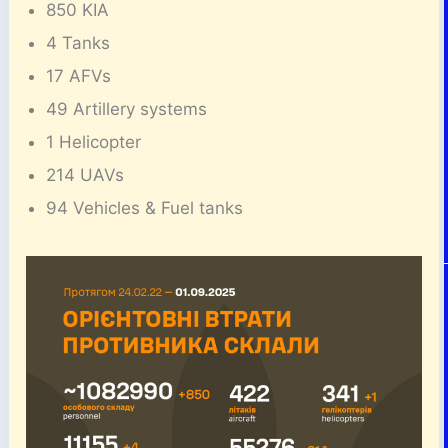
850 KIA
4 Tanks
17 AFVs
49 Artillery systems
1 Helicopter
214 UAVs
94 Vehicles & Fuel tanks