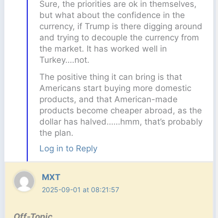
Sure, the priorities are ok in themselves,
but what about the confidence in the
currency, if Trump is there digging around
and trying to decouple the currency from
the market. It has worked well in
Turkey….not.
The positive thing it can bring is that
Americans start buying more domestic
products, and that American-made
products become cheaper abroad, as the
dollar has halved……hmm, that’s probably
the plan.
Log in to Reply
MXT
2025-09-01 at 08:21:57
Off-Topic