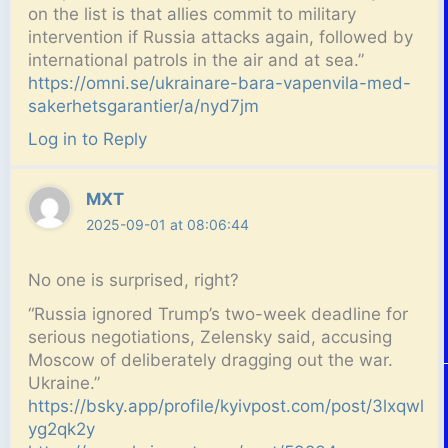
on the list is that allies commit to military
intervention if Russia attacks again, followed by
international patrols in the air and at sea.”
https://omni.se/ukrainare-bara-vapenvila-med-
sakerhetsgarantier/a/nyd7jm
Log in to Reply
MXT
2025-09-01 at 08:06:44
No one is surprised, right?
“Russia ignored Trump’s two-week deadline for
serious negotiations, Zelensky said, accusing
Moscow of deliberately dragging out the war.
Ukraine.”
https://bsky.app/profile/kyivpost.com/post/3lxqwl
yg2qk2y