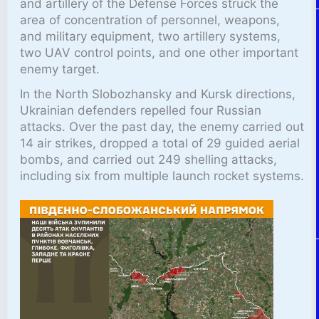
and artillery of the Defense Forces struck the
area of concentration of personnel, weapons,
and military equipment, two artillery systems,
two UAV control points, and one other important
enemy target.
In the North Slobozhansky and Kursk directions,
Ukrainian defenders repelled four Russian
attacks. Over the past day, the enemy carried out
14 air strikes, dropped a total of 29 guided aerial
bombs, and carried out 249 shelling attacks,
including six from multiple launch rocket systems.