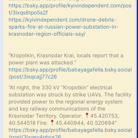
https://bsky.app/profile/kyivindependent.com/pos
t/3lxqs6tpo5s2f
https://kyivindependent.com/drone-debris-
sparks-fire-at-russian-power-substation-in-
krasnodar-region-officials-say/
“Kropotkin, Krasnodar Krai, locals report that a
power plant was attacked.”
https://bsky.app/profile/babayagafella.bsky.social
/post/3lxqcajj77c26
“At night, the 330 kV “Kropotkin” electrical
substation was struck by strike UAVs. The facility
provided power to the regional energy system
and key railway communications of the
Krasnodar Territory. Operator:
45.420753,
40.544518 Fire:
45.440944, 40.520694″
https://bsky.app/profile/babayagafella.bsky.social
/post/3lxqev4pbcs26