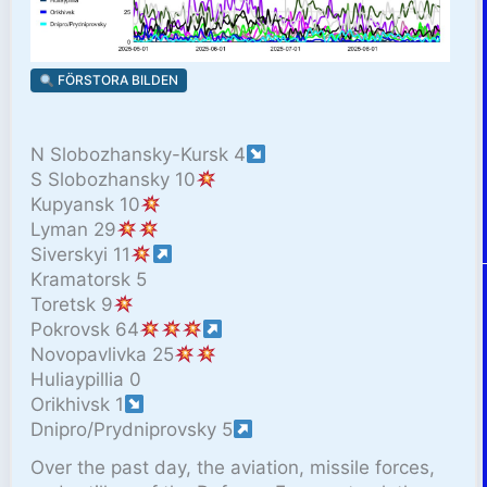
FÖRSTORA BILDEN
N Slobozhansky-Kursk 4
S Slobozhansky 10
Kupyansk 10
Lyman 29
Siverskyi 11
Kramatorsk 5
Toretsk 9
Pokrovsk 64
Novopavlivka 25
Huliaypillia 0
Orikhivsk 1
Dnipro/Prydniprovsky 5
Over the past day, the aviation, missile forces,