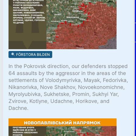
FÖRSTORA BILDEN
In the Pokrovsk direction, our defenders stopped
64 assaults by the aggressor in the areas of the
settlements of Volodymyrivka, Mayak, Fedorivka,
Nikanorivka, Nove Shakhov, Novoekonomichne,
Myrolyubivka, Sukhetske, Promin, Sukhyi Yar,
Zvirove, Kotlyne, Udachne, Horikove, and
Dachne.