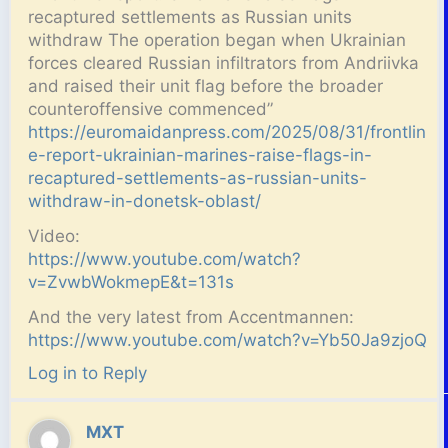
recaptured settlements as Russian units
withdraw The operation began when Ukrainian
forces cleared Russian infiltrators from Andriivka
and raised their unit flag before the broader
counteroffensive commenced”
https://euromaidanpress.com/2025/08/31/frontlin
e-report-ukrainian-marines-raise-flags-in-
recaptured-settlements-as-russian-units-
withdraw-in-donetsk-oblast/
Video:
https://www.youtube.com/watch?
v=ZvwbWokmepE&t=131s
And the very latest from Accentmannen:
https://www.youtube.com/watch?v=Yb50Ja9zjoQ
Log in to Reply
MXT