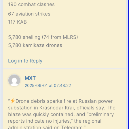
190 combat clashes
67 aviation strikes
117 KAB
5,780 shelling (74 from MLRS)
5,780 kamikaze drones
Log in to Reply
MXT
2025-09-01 at 07:48:22
“
Drone debris sparks fire at Russian power
substation in Krasnodar Krai, officials say. The
blaze was quickly contained, and “preliminary
reports indicate no injuries,” the regional
administration said on Telegram.”