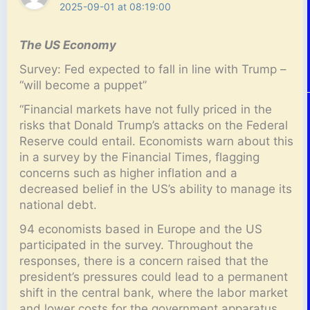
2025-09-01 at 08:19:00
The US Economy
Survey: Fed expected to fall in line with Trump –
“will become a puppet”
“Financial markets have not fully priced in the
risks that Donald Trump’s attacks on the Federal
Reserve could entail. Economists warn about this
in a survey by the Financial Times, flagging
concerns such as higher inflation and a
decreased belief in the US’s ability to manage its
national debt.
94 economists based in Europe and the US
participated in the survey. Throughout the
responses, there is a concern raised that the
president’s pressures could lead to a permanent
shift in the central bank, where the labor market
and lower costs for the government apparatus