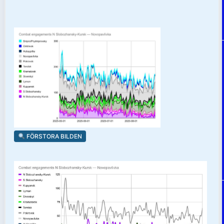
FÖRSTORA BILDEN