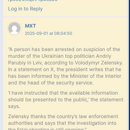
Log in to Reply
MXT
2025-09-01 at 08:04:50
“A person has been arrested on suspicion of the
murder of the Ukrainian top politician Andriy
Parubiy in Lviv, according to Volodymyr Zelensky.
In a statement on X, the president writes that he
has been informed by the Minister of the Interior
and the head of the security service.
‘I have instructed that the available information
should be presented to the public,’ the statement
says.
Zelensky thanks the country’s law enforcement
authorities and says that the investigation into
the fatal shooting is still ongoing.”