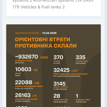
systems 2 Anti-Aircraft systems 119 UAVs
179 Vehicles & Fuel tanks 2