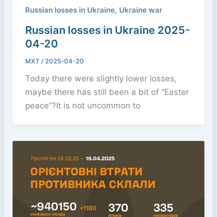
,
Russian losses in Ukraine
Ukraine war
Russian losses in Ukraine 2025-
04-20
MXT
/
2025-04-20
Today there were slightly lower losses,
maybe there has still been a bit of “Easter
peace”?It is not uncommon to