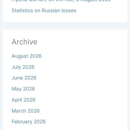
Statistics on Russian losses
Archive
August 2026
July 2026
June 2026
May 2026
April 2026
March 2026
February 2026