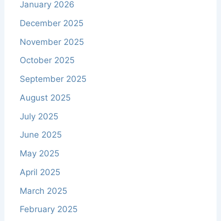
January 2026
December 2025
November 2025
October 2025
September 2025
August 2025
July 2025
June 2025
May 2025
April 2025
March 2025
February 2025