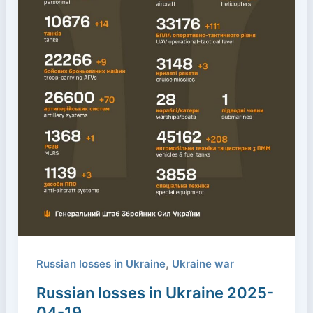
,
Russian losses in Ukraine
Ukraine war
Russian losses in Ukraine 2025-
04-19