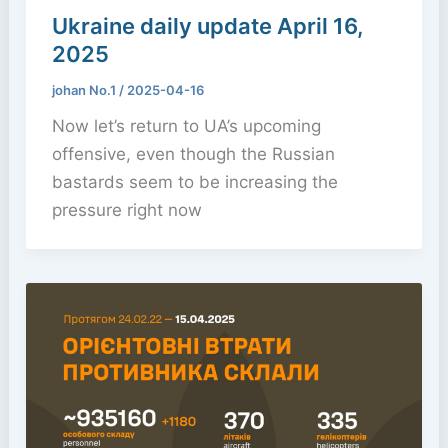
Ukraine daily update April 16,
2025
johan No.1
/
2025-04-16
Now let’s return to UA’s upcoming
offensive, even though the Russian
bastards seem to be increasing the
pressure right now