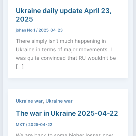
Ukraine daily update April 23,
2025
johan No.1
/
2025-04-23
There simply isn’t much happening in
Ukraine in terms of major movements. I
was quite convinced that RU wouldn’t be
[…]
,
Ukraine war
Ukraine war
The war in Ukraine 2025-04-22
MXT
/
2025-04-22
We are back to some higher losses now