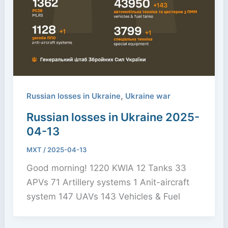
,
Russian losses in Ukraine
Ukraine war
Russian losses in Ukraine 2025-
04-13
MXT
/
2025-04-13
Good morning! 1220 KWIA 12 Tanks 33
APVs 71 Artillery systems 1 Anit-aircraft
system 147 UAVs 143 Vehicles & Fuel