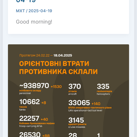
MXT
/
2025-04-19
Good morning!