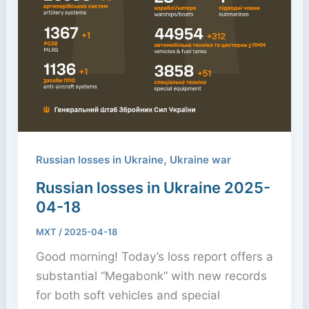
,
Russian losses in Ukraine
Ukraine war
Russian losses in Ukraine 2025-
04-18
MXT
/
2025-04-18
Good morning! Today’s loss report offers a
substantial “Megabonk” with new records
for both soft vehicles and special