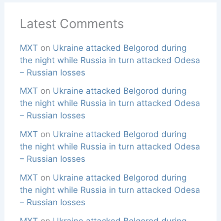
Latest Comments
MXT
on
Ukraine attacked Belgorod during
the night while Russia in turn attacked Odesa
– Russian losses
MXT
on
Ukraine attacked Belgorod during
the night while Russia in turn attacked Odesa
– Russian losses
MXT
on
Ukraine attacked Belgorod during
the night while Russia in turn attacked Odesa
– Russian losses
MXT
on
Ukraine attacked Belgorod during
the night while Russia in turn attacked Odesa
– Russian losses
MXT
on
Ukraine attacked Belgorod during