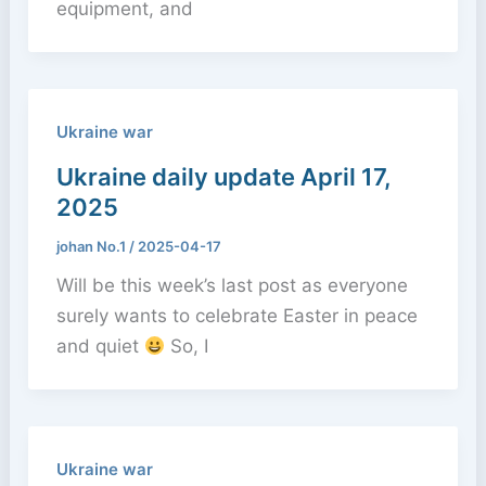
equipment, and
Ukraine war
Ukraine daily update April 17,
2025
johan No.1
/
2025-04-17
Will be this week’s last post as everyone
surely wants to celebrate Easter in peace
and quiet
So, I
Ukraine war