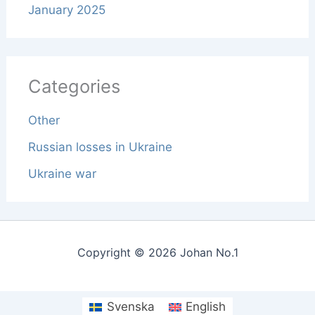
January 2025
Categories
Other
Russian losses in Ukraine
Ukraine war
Copyright © 2026 Johan No.1
Svenska
English