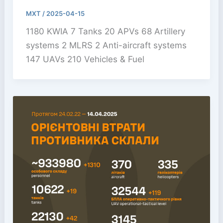
MXT
/
2025-04-15
1180 KWIA 7 Tanks 20 APVs 68 Artillery
systems 2 MLRS 2 Anti-aircraft systems
147 UAVs 210 Vehicles & Fuel