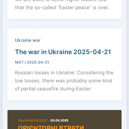
that the so-called “Easter peace” is over.
Ukraine war
The war in Ukraine 2025-04-21
MXT
/
2025-04-21
Russian losses in Ukraine: Considering the
low losses, there was probably some kind
of partial ceasefire during Easter.