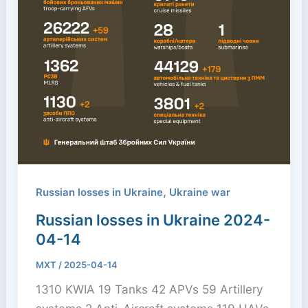
,
Russian losses in Ukraine
Ukraine war
Russian losses in Ukraine 2024-
04-14
MXT
/
2025-04-14
1310 KWIA 19 Tanks 42 APVs 59 Artillery