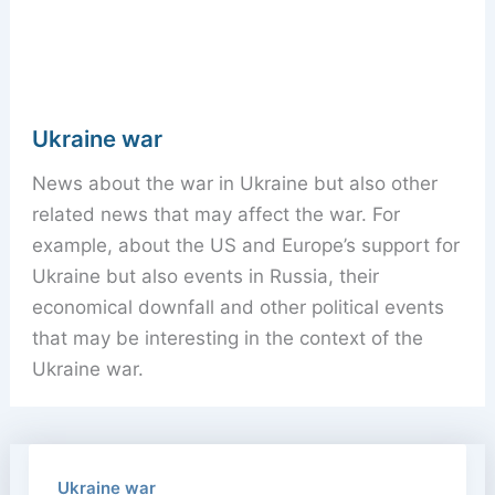
Ukraine war
News about the war in Ukraine but also other
related news that may affect the war. For
example, about the US and Europe’s support for
Ukraine but also events in Russia, their
economical downfall and other political events
that may be interesting in the context of the
Ukraine war.
Ukraine war