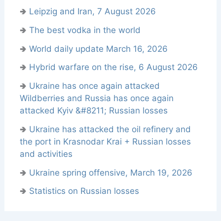
🢂
Leipzig and Iran, 7 August 2026
🢂
The best vodka in the world
🢂
World daily update March 16, 2026
🢂
Hybrid warfare on the rise, 6 August 2026
🢂
Ukraine has once again attacked
Wildberries and Russia has once again
attacked Kyiv &#8211; Russian losses
🢂
Ukraine has attacked the oil refinery and
the port in Krasnodar Krai + Russian losses
and activities
🢂
Ukraine spring offensive, March 19, 2026
🢂
Statistics on Russian losses