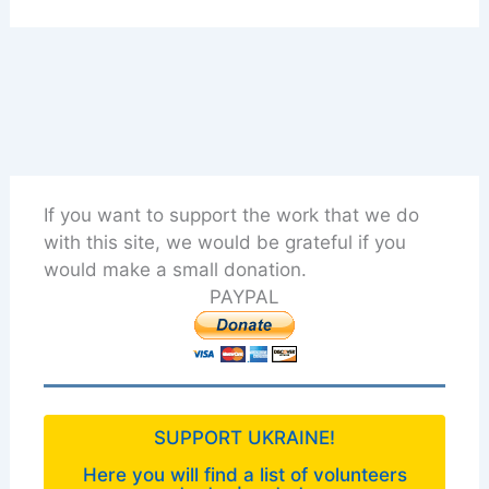
If you want to support the work that we do
with this site, we would be grateful if you
would make a small donation.
PAYPAL
SUPPORT UKRAINE!
Here you will find a list of volunteers