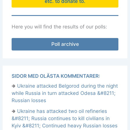
etc. to donate to.
Here you will find the results of our polls:
Poll archive
SIDOR MED OLÄSTA KOMMENTARER:
🢂
Ukraine attacked Belgorod during the night
while Russia in turn attacked Odesa &#8211;
Russian losses
🢂
Ukraine has attacked two oil refineries
&#8211; Russia continues to kill civilians in
Kyiv &#8211; Continued heavy Russian losses