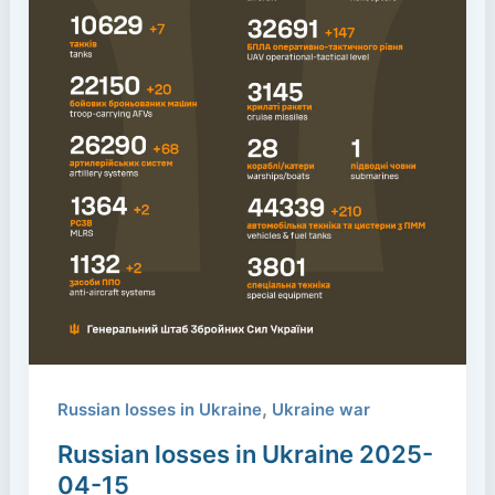
,
Russian losses in Ukraine
Ukraine war
Russian losses in Ukraine 2025-
04-15