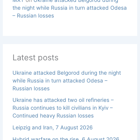
the night while Russia in turn attacked Odesa
– Russian losses
Latest posts
Ukraine attacked Belgorod during the night
while Russia in turn attacked Odesa –
Russian losses
Ukraine has attacked two oil refineries –
Russia continues to kill civilians in Kyiv –
Continued heavy Russian losses
Leipzig and Iran, 7 August 2026
Hybrid warfare on the rise, 6 August 2026