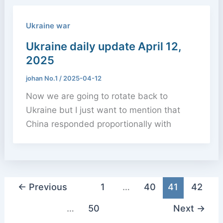
Ukraine war
Ukraine daily update April 12,
2025
johan No.1
/
2025-04-12
Now we are going to rotate back to
Ukraine but I just want to mention that
China responded proportionally with
←
Previous
1
…
40
41
42
…
50
Next
→