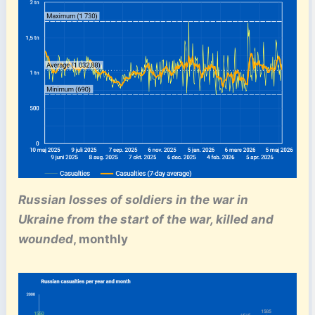
Russian losses of soldiers in the war in
Ukraine from the start of the war, killed and
wounded
, monthly