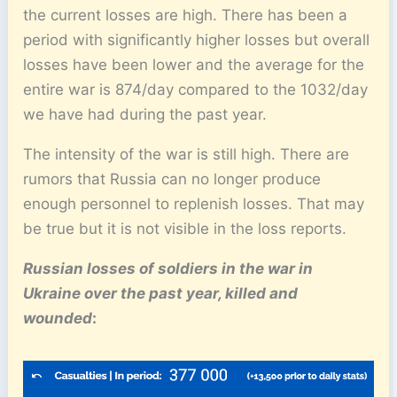
the current losses are high. There has been a
period with significantly higher losses but overall
losses have been lower and the average for the
entire war is 874/day compared to the 1032/day
we have had during the past year.
The intensity of the war is still high. There are
rumors that Russia can no longer produce
enough personnel to replenish losses. That may
be true but it is not visible in the loss reports.
Russian losses of soldiers in the war in
Ukraine over the past year, killed and
wounded
: