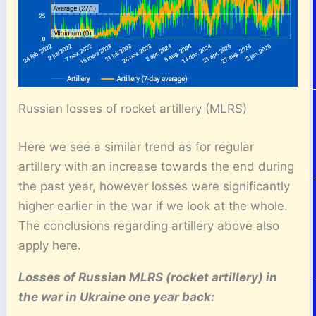
Russian losses of rocket artillery (MLRS)
Here we see a similar trend as for regular
artillery with an increase towards the end during
the past year, however losses were significantly
higher earlier in the war if we look at the whole.
The conclusions regarding artillery above also
apply here.
Losses of Russian MLRS (rocket artillery) in
the war in Ukraine one year back: