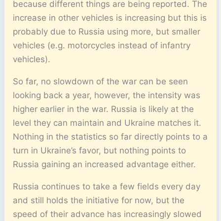
because different things are being reported. The
increase in other vehicles is increasing but this is
probably due to Russia using more, but smaller
vehicles (e.g. motorcycles instead of infantry
vehicles).
So far, no slowdown of the war can be seen
looking back a year, however, the intensity was
higher earlier in the war. Russia is likely at the
level they can maintain and Ukraine matches it.
Nothing in the statistics so far directly points to a
turn in Ukraine’s favor, but nothing points to
Russia gaining an increased advantage either.
Russia continues to take a few fields every day
and still holds the initiative for now, but the
speed of their advance has increasingly slowed