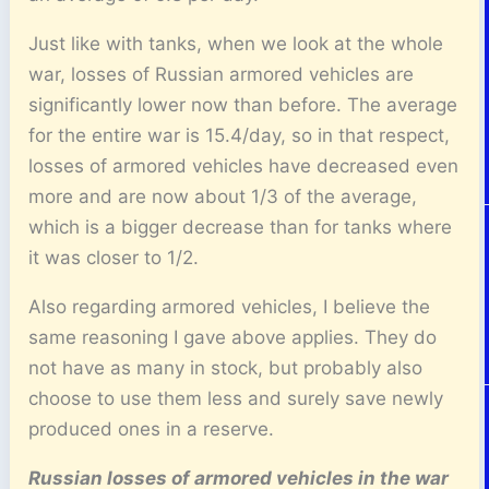
Just like with tanks, when we look at the whole
war, losses of Russian armored vehicles are
significantly lower now than before. The average
for the entire war is 15.4/day, so in that respect,
losses of armored vehicles have decreased even
more and are now about 1/3 of the average,
which is a bigger decrease than for tanks where
it was closer to 1/2.
Also regarding armored vehicles, I believe the
same reasoning I gave above applies. They do
not have as many in stock, but probably also
choose to use them less and surely save newly
produced ones in a reserve.
Russian losses of armored vehicles in the war