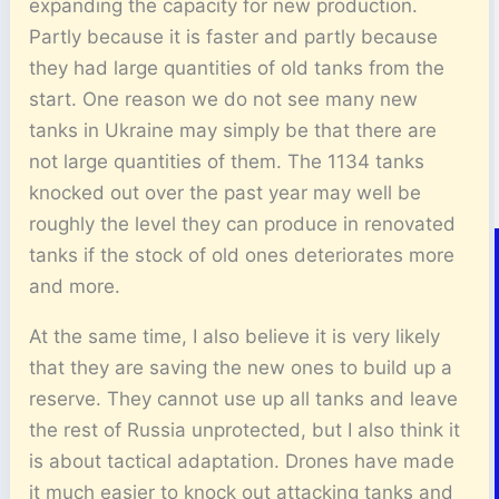
expanding the capacity for new production.
Partly because it is faster and partly because
they had large quantities of old tanks from the
start. One reason we do not see many new
tanks in Ukraine may simply be that there are
not large quantities of them. The 1134 tanks
knocked out over the past year may well be
roughly the level they can produce in renovated
tanks if the stock of old ones deteriorates more
and more.
At the same time, I also believe it is very likely
that they are saving the new ones to build up a
reserve. They cannot use up all tanks and leave
the rest of Russia unprotected, but I also think it
is about tactical adaptation. Drones have made
it much easier to knock out attacking tanks and