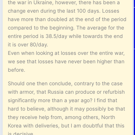
the war in Ukraine, however, there has been a
change even during the last 100 days. Losses
have more than doubled at the end of the period
compared to the beginning. The average for the
entire period is 38.5/day while towards the end
it is over 80/day.
Even when looking at losses over the entire war,
we see that losses have never been higher than
before.
Should one then conclude, contrary to the case
with armor, that Russia can produce or refurbish
significantly more than a year ago? I find that
hard to believe, although it may possibly be that
they receive help from, among others, North
Korea with deliveries, but I am doubtful that this
is decisive.