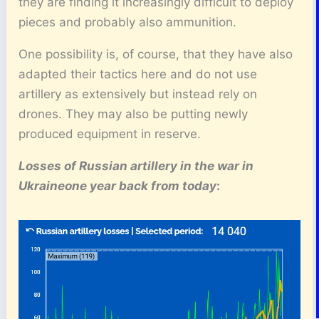
they are finding it increasingly difficult to deploy
pieces and probably also ammunition.
One possibility is, of course, that they have also
adapted their tactics here and do not use
artillery as extensively but instead rely on
drones. They may also be putting newly
produced equipment in reserve.
Losses of Russian artillery
in the war in
Ukraine
one year back from today
: