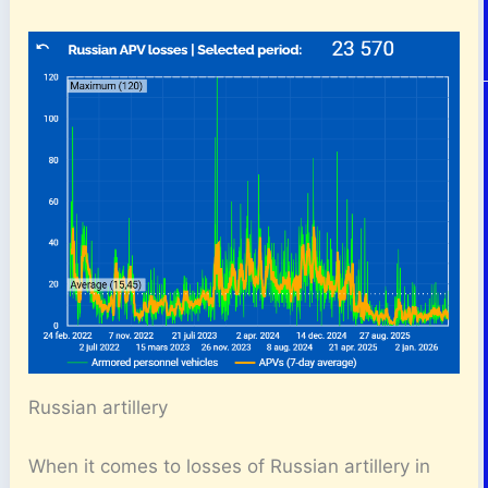
Russian artillery
When it comes to losses of Russian artillery in