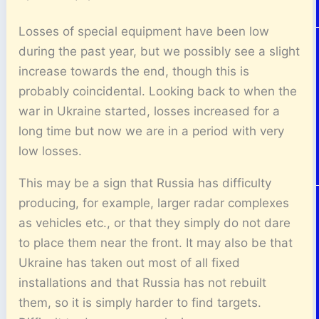
Losses of special equipment have been low
during the past year, but we possibly see a slight
increase towards the end, though this is
probably coincidental. Looking back to when the
war in Ukraine started, losses increased for a
long time but now we are in a period with very
low losses.
This may be a sign that Russia has difficulty
producing, for example, larger radar complexes
as vehicles etc., or that they simply do not dare
to place them near the front. It may also be that
Ukraine has taken out most of all fixed
installations and that Russia has not rebuilt
them, so it is simply harder to find targets.