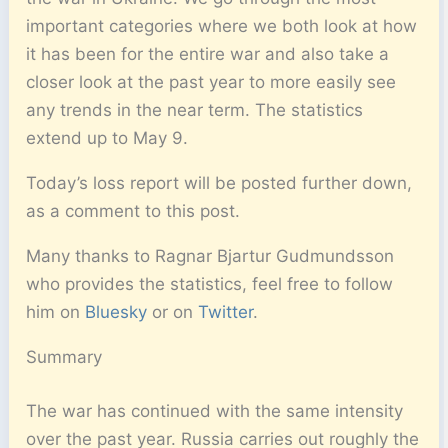
important categories where we both look at how
it has been for the entire war and also take a
closer look at the past year to more easily see
any trends in the near term. The statistics
extend up to May 9.
Today’s loss report will be posted further down,
as a comment to this post.
Many thanks to Ragnar Bjartur Gudmundsson
who provides the statistics, feel free to follow
him on
Bluesky
or on
Twitter
.
Summary
The war has continued with the same intensity
over the past year. Russia carries out roughly the