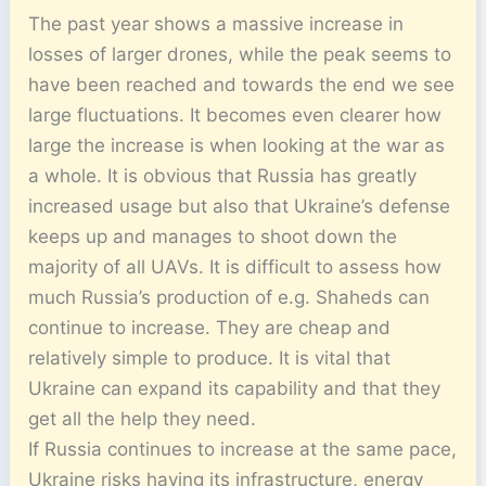
The past year shows a massive increase in
losses of larger drones, while the peak seems to
have been reached and towards the end we see
large fluctuations. It becomes even clearer how
large the increase is when looking at the war as
a whole. It is obvious that Russia has greatly
increased usage but also that Ukraine’s defense
keeps up and manages to shoot down the
majority of all UAVs. It is difficult to assess how
much Russia’s production of e.g. Shaheds can
continue to increase. They are cheap and
relatively simple to produce. It is vital that
Ukraine can expand its capability and that they
get all the help they need.
If Russia continues to increase at the same pace,
Ukraine risks having its infrastructure, energy