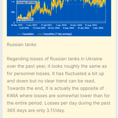
Russian tanks
Regarding losses of Russian tanks in Ukraine
over the past year, it looks roughly the same as
for personnel losses. It has fluctuated a bit up
and down but no clear trend can be read.
Towards the end, it is actually the opposite of
KWIA where losses are somewhat lower than for
the entire period. Losses per day during the past
365 days are only 3.11/day.