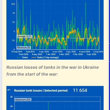
Russian losses of tanks
in the war in Ukraine
from the start of the war
: