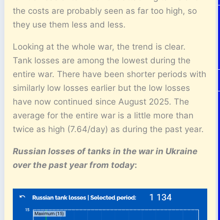
the costs are probably seen as far too high, so
they use them less and less.
Looking at the whole war, the trend is clear.
Tank losses are among the lowest during the
entire war. There have been shorter periods with
similarly low losses earlier but the low losses
have now continued since August 2025. The
average for the entire war is a little more than
twice as high (7.64/day) as during the past year.
Russian losses of tanks
in the war in Ukraine
over the past year from today
: