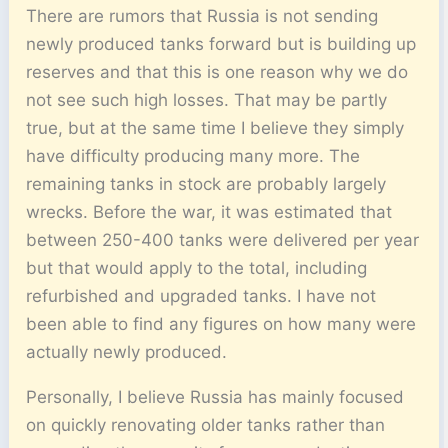
There are rumors that Russia is not sending
newly produced tanks forward but is building up
reserves and that this is one reason why we do
not see such high losses. That may be partly
true, but at the same time I believe they simply
have difficulty producing many more. The
remaining tanks in stock are probably largely
wrecks. Before the war, it was estimated that
between 250-400 tanks were delivered per year
but that would apply to the total, including
refurbished and upgraded tanks. I have not
been able to find any figures on how many were
actually newly produced.
Personally, I believe Russia has mainly focused
on quickly renovating older tanks rather than