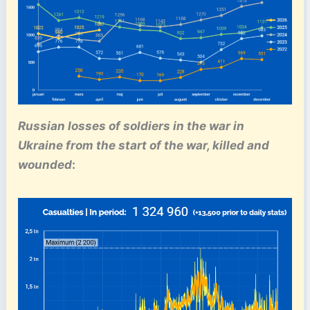
Russian losses of soldiers in the war in
Ukraine from the start of the war, killed and
wounded
: