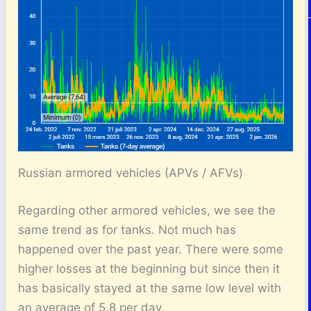
Russian armored vehicles (APVs / AFVs)
Regarding other armored vehicles, we see the
same trend as for tanks. Not much has
happened over the past year. There were some
higher losses at the beginning but since then it
has basically stayed at the same low level with
an average of 5.8 per day.