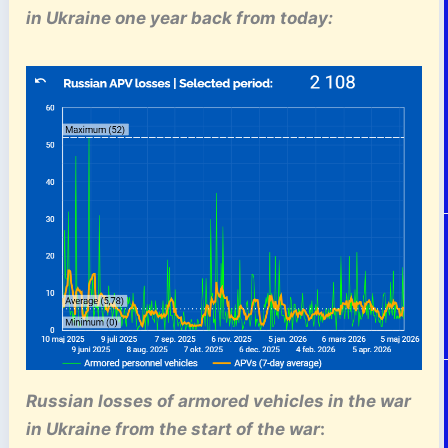
in Ukraine one year back from today:
Russian losses of armored vehicles
in the war
in Ukraine
from the start of the war
: