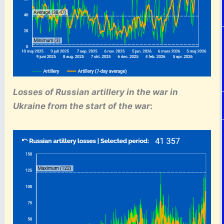
Losses of Russian artillery
in the war in
Ukraine
from the start of the war
: