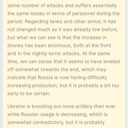
same number of attacks and suffers essentially
the same losses in terms of personnel during the
period. Regarding tanks and other armor, it has
not changed much as it was already low before,
but what we can see is that the increase in
drones has been enormous, both at the front
and in the nightly terror attacks. At the same
time, we can sense that it seems to have leveled
off somewhat towards the end, which may
indicate that Russia is now having difficulty
increasing production, but it is probably a bit too
early to be certain.
Ukraine is knocking out more artillery than ever
while Russian usage is decreasing, which is
somewhat contradictory, but it is probably