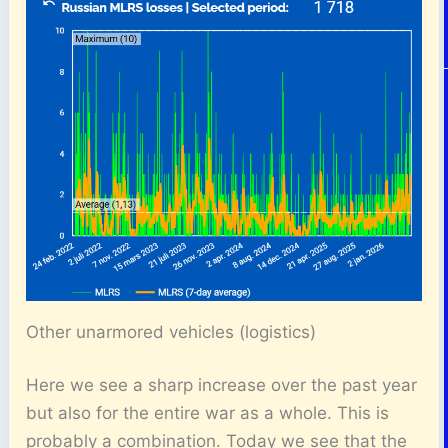
Other unarmored vehicles (logistics)
Here we see a sharp increase over the past year
but also for the entire war as a whole. This is
probably a combination. Today we see that the