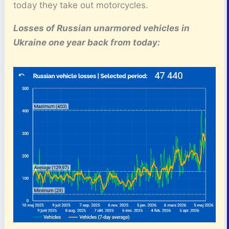
today they take out motorcycles.
Losses of Russian unarmored vehicles in
Ukraine one year back from today: