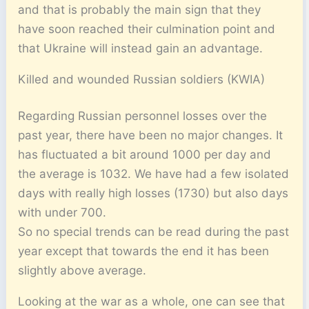
and that is probably the main sign that they
have soon reached their culmination point and
that Ukraine will instead gain an advantage.
Killed and wounded Russian soldiers (KWIA)
Regarding Russian personnel losses over the
past year, there have been no major changes. It
has fluctuated a bit around 1000 per day and
the average is 1032. We have had a few isolated
days with really high losses (1730) but also days
with under 700.
So no special trends can be read during the past
year except that towards the end it has been
slightly above average.
Looking at the war as a whole, one can see that