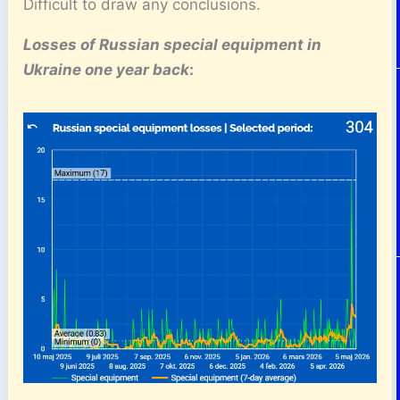
Difficult to draw any conclusions.
Losses of Russian special equipment
in
Ukraine one year back
: