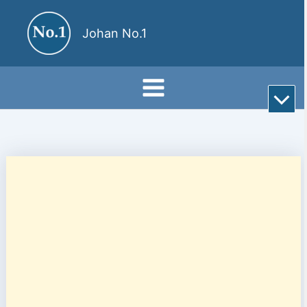
Skip
to
Johan No.1
content
Rul
till
bot