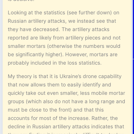
Looking at the statistics (see further down) on
Russian artillery attacks, we instead see that
they have decreased. The artillery attacks
reported are likely from artillery pieces and not
smaller mortars (otherwise the numbers would
be significantly higher). However, mortars are
probably included in the loss statistics.
My theory is that it is Ukraine’s drone capability
that now allows them to easily identify and
quickly take out even smaller, less mobile mortar
groups (which also do not have a long range and
must be close to the front) and that this
accounts for most of the increase. Rather, the
decline in Russian artillery attacks indicates that