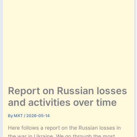
Report on Russian losses
and activities over time
By
MXT
/
2026-05-14
Here follows a report on the Russian losses in
the war in Ukraine. We go through the most