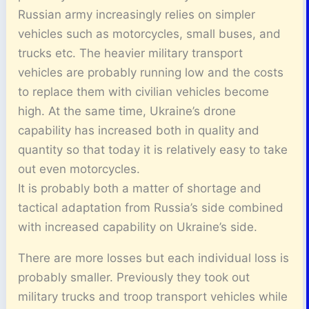
Russian army increasingly relies on simpler
vehicles such as motorcycles, small buses, and
trucks etc. The heavier military transport
vehicles are probably running low and the costs
to replace them with civilian vehicles become
high. At the same time, Ukraine’s drone
capability has increased both in quality and
quantity so that today it is relatively easy to take
out even motorcycles.
It is probably both a matter of shortage and
tactical adaptation from Russia’s side combined
with increased capability on Ukraine’s side.
There are more losses but each individual loss is
probably smaller. Previously they took out
military trucks and troop transport vehicles while