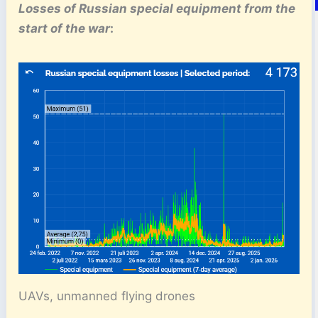
Losses of Russian special equipment
from the
start of the war
:
UAVs, unmanned flying drones