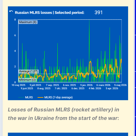
Losses of Russian MLRS (rocket artillery)
in
the war in Ukraine
from the start of the war
: