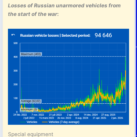
Losses of Russian unarmored vehicles
from
the start of the war
:
Special equipment