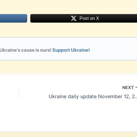
Post on X
 Ukraine's cause is ours!
Support Ukraine!
NEXT
Ukraine daily update