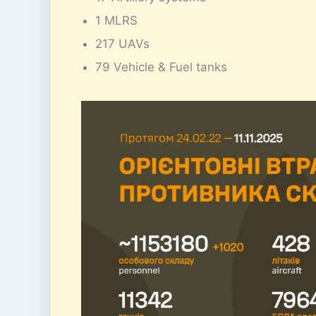
1 MLRS
217 UAVs
79 Vehicle & Fuel tanks