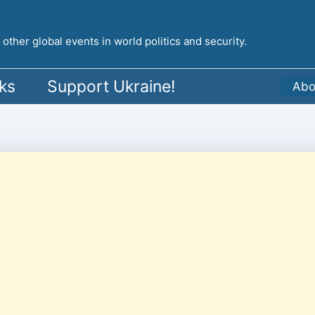
ther global events in world politics and security.
ks
Support Ukraine!
Abo