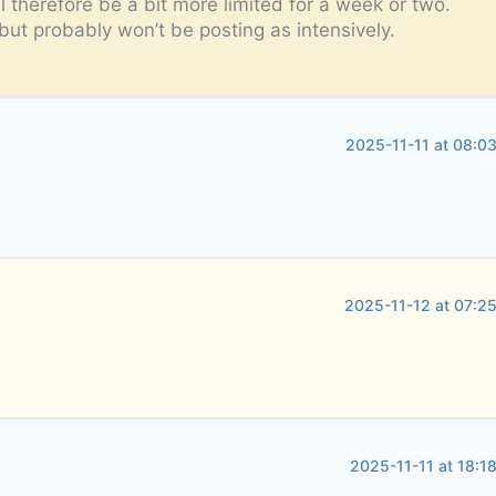
l therefore be a bit more limited for a week or two.
but probably won’t be posting as intensively.
2025-11-11 at 08:0
2025-11-12 at 07:2
2025-11-11 at 18:1