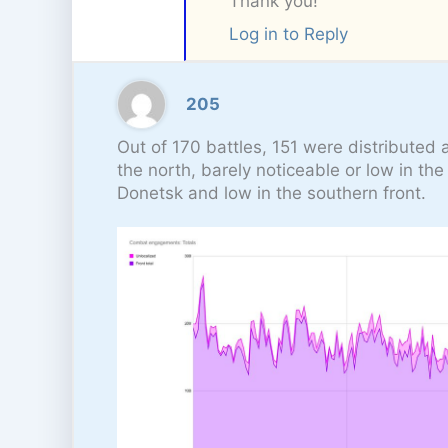
Thank you!
Log in to Reply
205
Out of 170 battles, 151 were distributed 
the north, barely noticeable or low in th
Donetsk and low in the southern front.