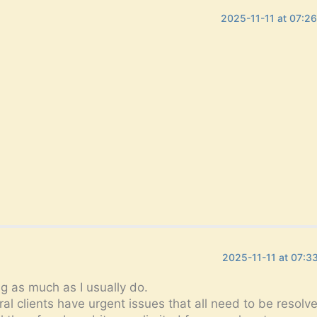
2025-11-11 at 07:2
2025-11-11 at 07:3
g as much as I usually do.
l clients have urgent issues that all need to be resolv