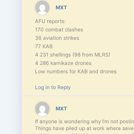
MXT
AFU reports:
170 combat clashes
36 aviation strikes
77 KAB
4 231 shellings (98 from MLRS)
4 286 kamikaze drones
Low numbers for KAB and drones
Log in to Reply
MXT
If anyone is wondering why I’m not postin
Things have piled up at work where severa