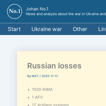
Skip
Johan No.1
to
News and analysis about the war in Ukraine and o
content
Start
Ukraine war
Other
Lin
Russian losses
By
MXT
/
2025-11-11
1020 KWIA
1 AFV
17 Artillery systems