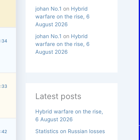
johan No.1
on
Hybrid
warfare on the rise, 6
August 2026
johan No.1
on
Hybrid
3:34
warfare on the rise, 6
August 2026
5:33
Latest posts
Hybrid warfare on the rise,
6 August 2026
Statistics on Russian losses
8:42