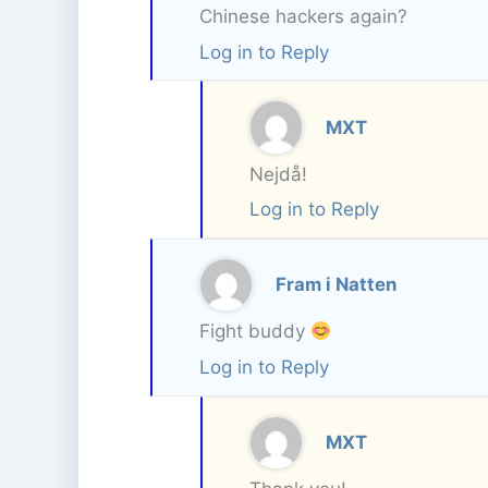
Chinese hackers again?
Log in to Reply
MXT
Nejdå!
Log in to Reply
Fram i Natten
Fight buddy
Log in to Reply
MXT