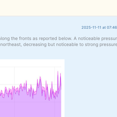
2025-11-11 at 07:4
along the fronts as reported below. A noticeable pressur
e northeast, decreasing but noticeable to strong pressure