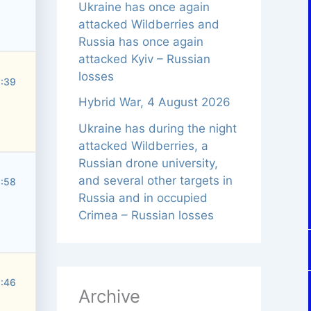
Ukraine has once again
attacked Wildberries and
Russia has once again
attacked Kyiv – Russian
losses
5:39
Hybrid War, 4 August 2026
Ukraine has during the night
attacked Wildberries, a
Russian drone university,
and several other targets in
3:58
Russia and in occupied
Crimea – Russian losses
5:46
Archive