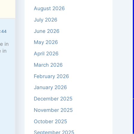
August 2026
July 2026
June 2026
6:44
May 2026
e in
 in
April 2026
March 2026
February 2026
January 2026
December 2025
November 2025
October 2025
September 2025