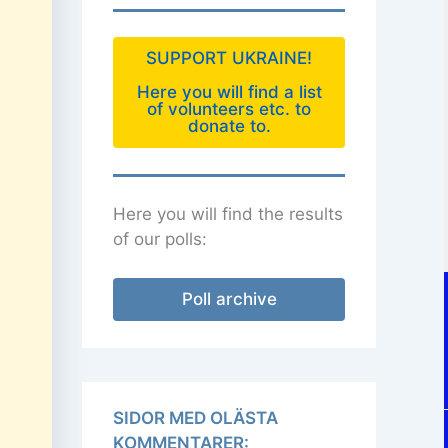
SUPPORT UKRAINE!
Here you will find a list
of volunteers etc. to
donate to.
Here you will find the results
of our polls:
Poll archive
SIDOR MED OLÄSTA
KOMMENTARER: