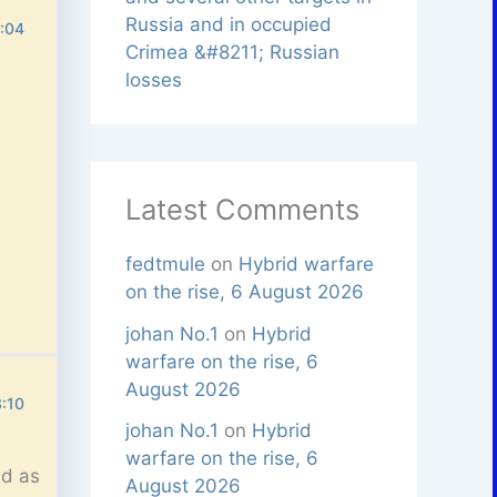
Russia and in occupied
6:04
Crimea &#8211; Russian
losses
Latest Comments
fedtmule
on
Hybrid warfare
on the rise, 6 August 2026
johan No.1
on
Hybrid
warfare on the rise, 6
August 2026
3:10
johan No.1
on
Hybrid
warfare on the rise, 6
ed as
August 2026