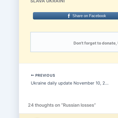
SLAVA UKRAINI
Share on Facebook
Don't forget to donate,
PREVIOUS
Ukraine daily update November 10, 2025
24 thoughts on “Russian losses”