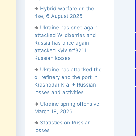
🢂
Hybrid warfare on the
rise, 6 August 2026
🢂
Ukraine has once again
attacked Wildberries and
Russia has once again
attacked Kyiv &#8211;
Russian losses
🢂
Ukraine has attacked the
oil refinery and the port in
Krasnodar Krai + Russian
losses and activities
🢂
Ukraine spring offensive,
March 19, 2026
🢂
Statistics on Russian
losses