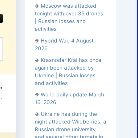
🢂
Moscow was attacked
tonight with over 35 drones
| Russian losses and
activities
🢂
Hybrid War, 4 August
2026
🢂
Krasnodar Krai has once
again been attacked by
Ukraine | Russian losses
and activities
🢂
World daily update March
 November 12, 2025
16, 2026
🢂
Ukraine has during the
night attacked Wildberries, a
Russian drone university,
and several other targets in