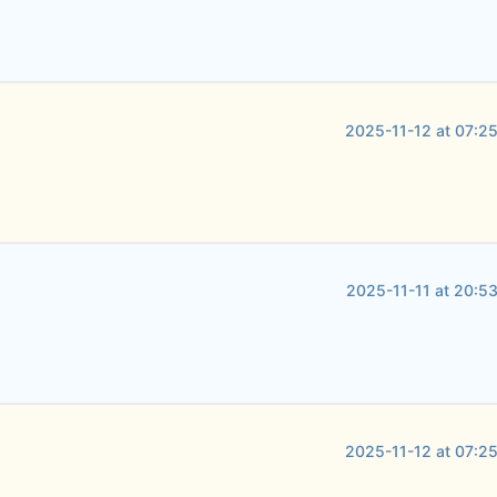
2025-11-12 at 07:2
2025-11-11 at 20:5
2025-11-12 at 07:2