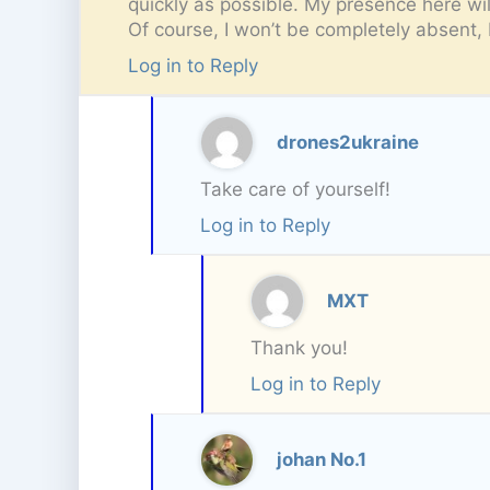
quickly as possible. My presence here wil
Of course, I won’t be completely absent, 
Log in to Reply
drones2ukraine
Take care of yourself!
Log in to Reply
MXT
Thank you!
Log in to Reply
johan No.1