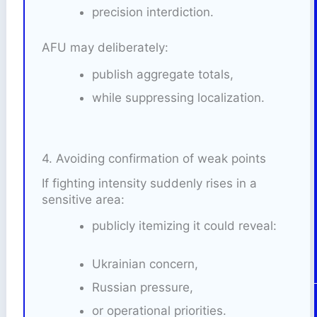
precision interdiction.
AFU may deliberately:
publish aggregate totals,
while suppressing localization.
4. Avoiding confirmation of weak points
If fighting intensity suddenly rises in a
sensitive area:
publicly itemizing it could reveal:
Ukrainian concern,
Russian pressure,
or operational priorities.