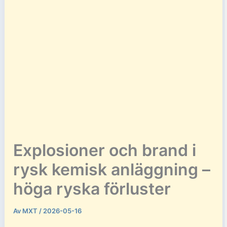
Explosioner och brand i
rysk kemisk anläggning –
höga ryska förluster
Av
MXT
/
2026-05-16