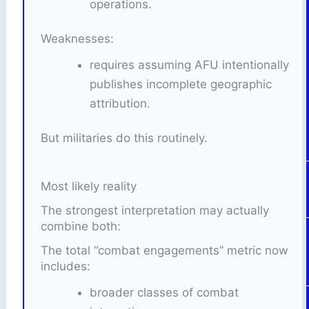
operations.
Weaknesses:
requires assuming AFU intentionally
publishes incomplete geographic
attribution.
But militaries do this routinely.
Most likely reality
The strongest interpretation may actually
combine both:
The total “combat engagements” metric now
includes:
broader classes of combat