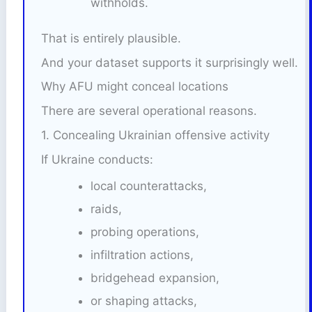
withholds.
That is entirely plausible.
And your dataset supports it surprisingly well.
Why AFU might conceal locations
There are several operational reasons.
1. Concealing Ukrainian offensive activity
If Ukraine conducts:
local counterattacks,
raids,
probing operations,
infiltration actions,
bridgehead expansion,
or shaping attacks,