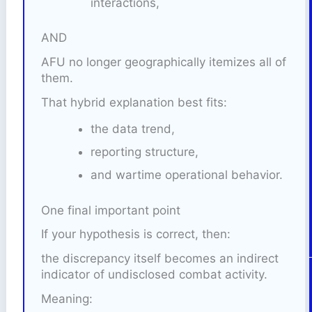
interactions,
AND
AFU no longer geographically itemizes all of
them.
That hybrid explanation best fits:
the data trend,
reporting structure,
and wartime operational behavior.
One final important point
If your hypothesis is correct, then:
the discrepancy itself becomes an indirect
indicator of undisclosed combat activity.
Meaning: