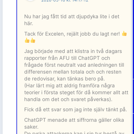
Nu har jag fått tid att djupdyka lite i det
här.
Tack för Excelen, rejält jobb du lagt ner!
Jag började med att klistra in två dagars
rapporter från AFU till ChatGPT och
frågade först neutralt vad anledningen till
differensen mellan totala och och resten
de redovisar, kan tänkas bero på.
(Har lärt mig att aldrig framföra några
teorier i första steget för då kommer allt att
handla om det och svaret påverkas).
Fick då ett svar som jag inte själv tänkt på.
ChatGPT menade att siffrorna gäller olika
saker.
De ryska attackerna kan i sin tur bestå av