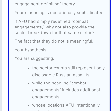
engagement definition” theory.
Your reasoning is operationally sophisticated:
If AFU had simply redefined “combat
engagements,” why not also provide the
sector breakdown for that same metric?
The fact that they do not is meaningful.
Your hypothesis
You are suggesting:
the sector counts still represent only
disclosable Russian assaults,
while the headline “combat
engagements” includes additional
engagements,
whose locations AFU intentionally