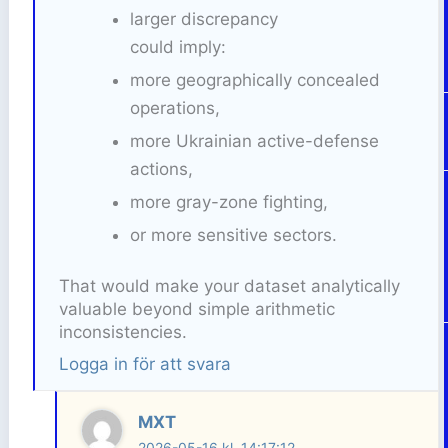
larger discrepancy
could imply:
more geographically concealed
operations,
more Ukrainian active-defense
actions,
more gray-zone fighting,
or more sensitive sectors.
That would make your dataset analytically
valuable beyond simple arithmetic
inconsistencies.
Logga in för att svara
MXT
2026-05-16 kl. 14:17:12