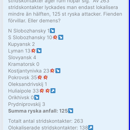
stridskontakter äger rum hopar sig. Av 263
stridskontakter lyckades man endast lokalisera
mindre än hälften, 125 st ryska attacker. Fienden
förvillar. Eller demens?
N Slobozhansky 1
S Slobozhansky 10
Kupyansk 2
Lyman 13
Slovyansk 4
Kramatorsk 0
Kostjantynivka 23
Pokrovsk 35
Oleksandrivskij 1
Huliaipole 33
Orikhivsk 0
Prydniprovskij 3
Summa ryska anfall: 125
Totalt antal stridskontakter: 263
Olokaliserade stridskontakter: 138