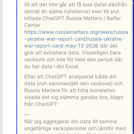
till att det inte går att få loss datat därifrån
(annat än själva nyheterna) men till slut
hittade ChatGPT Russia Matters / Belfer
Center
https://www.russiamatters.org/news/russia
-ukraine-war-report-card/russia-ukraine-
war-report-card-may-13-2026
där det
gick att extrahera data. Visserligen bara
veckovis och inte för hela den period där
du har data i din Excel.
Efter att ChatGPT analyserat både din
data (och sammaställt den veckovis) och
Russia Matters för att hitta korrelation
visade det sig stämma ganska bra, klippt
från ChatGPT:
—
När jag aggregerar din data till samma
ungefärliga veckoperioder och jämför med