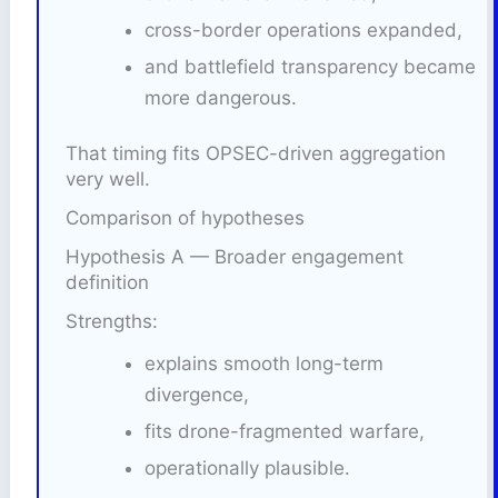
cross-border operations expanded,
and battlefield transparency became
more dangerous.
That timing fits OPSEC-driven aggregation
very well.
Comparison of hypotheses
Hypothesis A — Broader engagement
definition
Strengths:
explains smooth long-term
divergence,
fits drone-fragmented warfare,
operationally plausible.