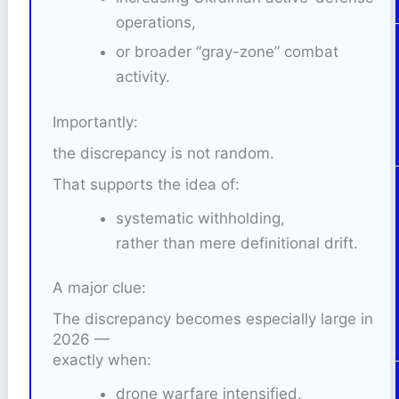
operations,
or broader “gray-zone” combat
activity.
Importantly:
the discrepancy is not random.
That supports the idea of:
systematic withholding,
rather than mere definitional drift.
A major clue:
The discrepancy becomes especially large in
2026 —
exactly when:
drone warfare intensified,