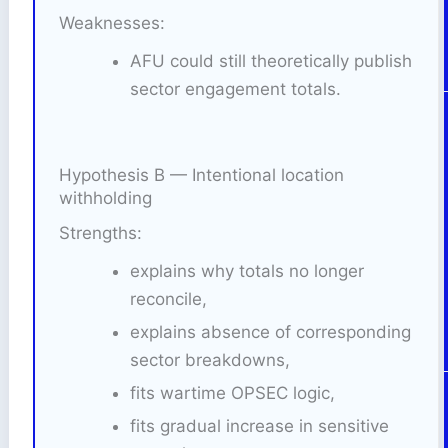
Weaknesses:
AFU could still theoretically publish
sector engagement totals.
Hypothesis B — Intentional location
withholding
Strengths:
explains why totals no longer
reconcile,
explains absence of corresponding
sector breakdowns,
fits wartime OPSEC logic,
fits gradual increase in sensitive