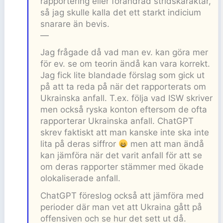
rapportering eller förändrad stridskaraktär,
så jag skulle kalla det ett starkt indicium
snarare än bevis.
—
Jag frågade då vad man ev. kan göra mer
för ev. se om teorin ändå kan vara korrekt.
Jag fick lite blandade förslag som gick ut
på att ta reda på när det rapporterats om
Ukrainska anfall. T.ex. följa vad ISW skriver
men också ryska konton eftersom de ofta
rapporterar Ukrainska anfall. ChatGPT
skrev faktiskt att man kanske inte ska inte
lita på deras siffror
men att man ändå
kan jämföra när det varit anfall för att se
om deras rapporter stämmer med ökade
olokaliserade anfall.
ChatGPT föreslog också att jämföra med
perioder där man vet att Ukraina gått på
offensiven och se hur det sett ut då.