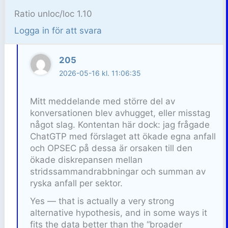
Ratio unloc/loc 1.10
Logga in för att svara
205
2026-05-16 kl. 11:06:35
Mitt meddelande med större del av
konversationen blev avhugget, eller misstag
något slag. Kontentan här dock: jag frågade
ChatGTP med förslaget att ökade egna anfall
och OPSEC på dessa är orsaken till den
ökade diskrepansen mellan
stridssammandrabbningar och summan av
ryska anfall per sektor.
Yes — that is actually a very strong
alternative hypothesis, and in some ways it
fits the data better than the “broader