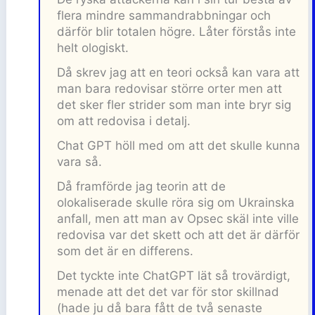
flera mindre sammandrabbningar och
därför blir totalen högre. Låter förstås inte
helt ologiskt.
Då skrev jag att en teori också kan vara att
man bara redovisar större orter men att
det sker fler strider som man inte bryr sig
om att redovisa i detalj.
Chat GPT höll med om att det skulle kunna
vara så.
Då framförde jag teorin att de
olokaliserade skulle röra sig om Ukrainska
anfall, men att man av Opsec skäl inte ville
redovisa var det skett och att det är därför
som det är en differens.
Det tyckte inte ChatGPT lät så trovärdigt,
menade att det det var för stor skillnad
(hade ju då bara fått de två senaste