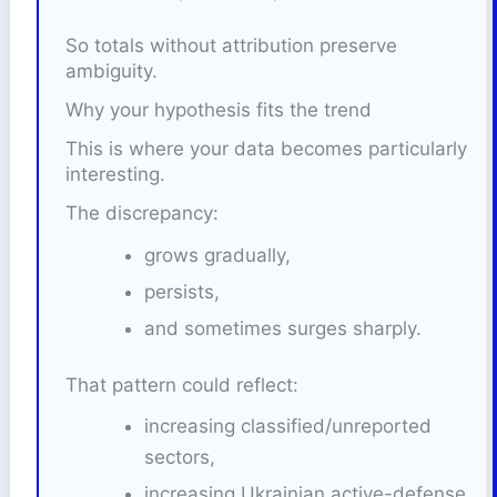
So totals without attribution preserve
ambiguity.
Why your hypothesis fits the trend
This is where your data becomes particularly
interesting.
The discrepancy:
grows gradually,
persists,
and sometimes surges sharply.
That pattern could reflect:
increasing classified/unreported
sectors,
increasing Ukrainian active-defense