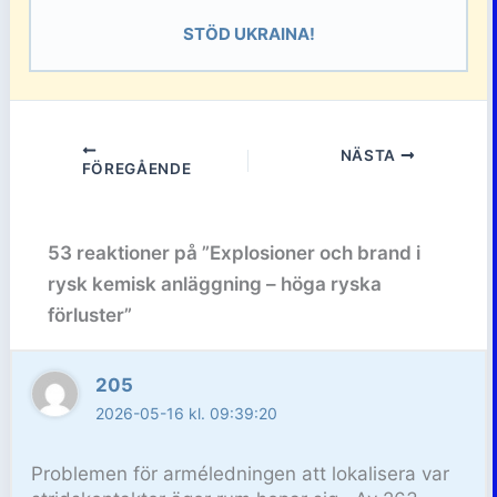
STÖD UKRAINA!
NÄSTA
FÖREGÅENDE
53 reaktioner på ”Explosioner och brand i
rysk kemisk anläggning – höga ryska
förluster”
205
2026-05-16 kl. 09:39:20
Problemen för arméledningen att lokalisera var