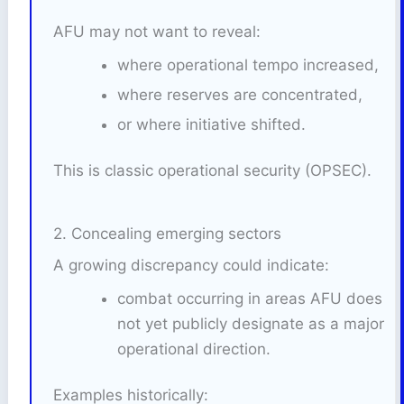
AFU may not want to reveal:
where operational tempo increased,
where reserves are concentrated,
or where initiative shifted.
This is classic operational security (OPSEC).
2. Concealing emerging sectors
A growing discrepancy could indicate:
combat occurring in areas AFU does
not yet publicly designate as a major
operational direction.
Examples historically: