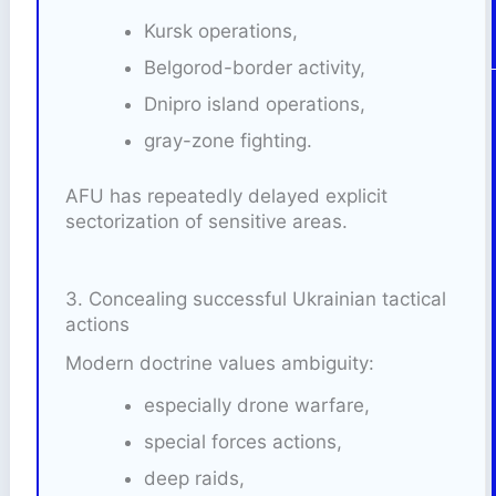
Kursk operations,
Belgorod-border activity,
Dnipro island operations,
gray-zone fighting.
AFU has repeatedly delayed explicit
sectorization of sensitive areas.
3. Concealing successful Ukrainian tactical
actions
Modern doctrine values ambiguity:
especially drone warfare,
special forces actions,
deep raids,