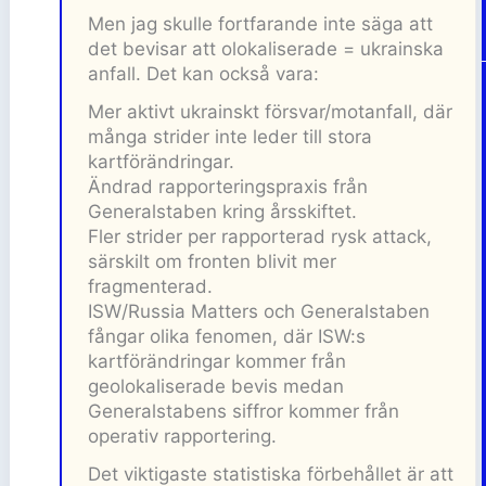
Men jag skulle fortfarande inte säga att
det bevisar att olokaliserade = ukrainska
anfall. Det kan också vara:
Mer aktivt ukrainskt försvar/motanfall, där
många strider inte leder till stora
kartförändringar.
Ändrad rapporteringspraxis från
Generalstaben kring årsskiftet.
Fler strider per rapporterad rysk attack,
särskilt om fronten blivit mer
fragmenterad.
ISW/Russia Matters och Generalstaben
fångar olika fenomen, där ISW:s
kartförändringar kommer från
geolokaliserade bevis medan
Generalstabens siffror kommer från
operativ rapportering.
Det viktigaste statistiska förbehållet är att