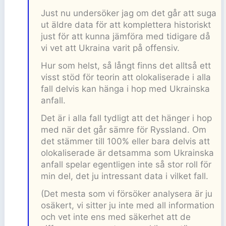
Just nu undersöker jag om det går att suga
ut äldre data för att komplettera historiskt
just för att kunna jämföra med tidigare då
vi vet att Ukraina varit på offensiv.
Hur som helst, så långt finns det alltså ett
visst stöd för teorin att olokaliserade i alla
fall delvis kan hänga i hop med Ukrainska
anfall.
Det är i alla fall tydligt att det hänger i hop
med när det går sämre för Ryssland. Om
det stämmer till 100% eller bara delvis att
olokaliserade är detsamma som Ukrainska
anfall spelar egentligen inte så stor roll för
min del, det ju intressant data i vilket fall.
(Det mesta som vi försöker analysera är ju
osäkert, vi sitter ju inte med all information
och vet inte ens med säkerhet att de