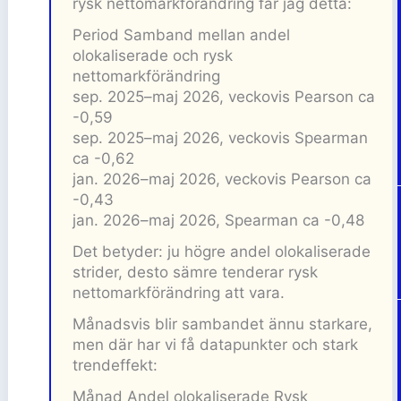
rysk nettomarkförändring får jag detta:
Period Samband mellan andel
olokaliserade och rysk
nettomarkförändring
sep. 2025–maj 2026, veckovis Pearson ca
-0,59
sep. 2025–maj 2026, veckovis Spearman
ca -0,62
jan. 2026–maj 2026, veckovis Pearson ca
-0,43
jan. 2026–maj 2026, Spearman ca -0,48
Det betyder: ju högre andel olokaliserade
strider, desto sämre tenderar rysk
nettomarkförändring att vara.
Månadsvis blir sambandet ännu starkare,
men där har vi få datapunkter och stark
trendeffekt:
Månad Andel olokaliserade Rysk