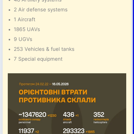
2 Air defense systems
1 Aircraft
1865 UAVs
9 UGVs
253 Vehicles & fuel tanks
7 Special equipment