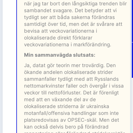
när jag tar bort den långsiktiga trenden blir
sambandet svagare. Det betyder att vi
tydligt ser att båda sakerna förändras
samtidigt över tid, men det är svårare att
bevisa att veckovariationerna i
olokaliserade direkt förklarar
veckovariationerna i markförändring.
Min sammanvägda slutsats:
Ja, datat gör teorin mer trovärdig. Den
ökande andelen olokaliserade strider
sammanfaller tydligt med att Rysslands
nettomarkvinster faller och övergår i vissa
veckor till nettoförluster. Det är förenligt
med att en växande del av de
olokaliserade striderna är ukrainska
motanfall/offensiva handlingar som inte
platsredovisas av OPSEC-skäl. Men det
kan också delvis bero på förändrad