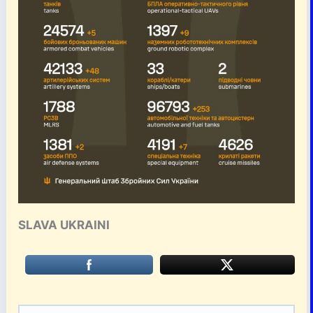
SLAVA UKRAINI