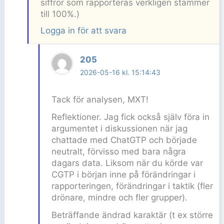
siffror som rapporteras verkligen stämmer
till 100%.)
Logga in för att svara
205
2026-05-16 kl. 15:14:43
Tack för analysen, MXT!
Reflektioner. Jag fick också själv föra in
argumentet i diskussionen när jag
chattade med ChatGTP och började
neutralt, förvisso med bara några
dagars data. Liksom när du körde var
CGTP i början inne på förändringar i
rapporteringen, förändringar i taktik (fler
drönare, mindre och fler grupper).
Beträffande ändrad karaktär (t ex större