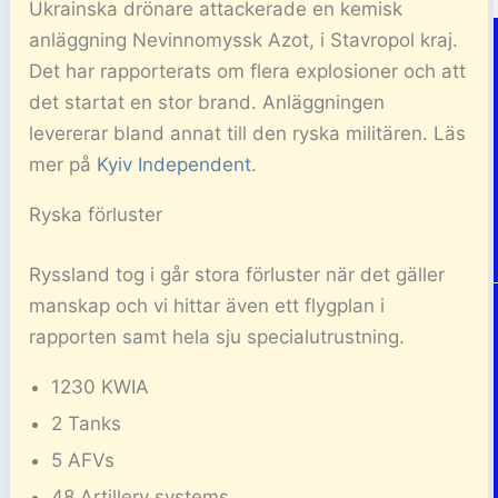
Ukrainska drönare attackerade en kemisk
anläggning Nevinnomyssk Azot, i Stavropol kraj.
Det har rapporterats om flera explosioner och att
det startat en stor brand. Anläggningen
levererar bland annat till den ryska militären. Läs
mer på
Kyiv Independent
.
Ryska förluster
Ryssland tog i går stora förluster när det gäller
manskap och vi hittar även ett flygplan i
rapporten samt hela sju specialutrustning.
1230 KWIA
2 Tanks
5 AFVs
48 Artillery systems