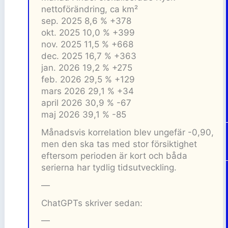
nettoförändring, ca km²
sep. 2025 8,6 % +378
okt. 2025 10,0 % +399
nov. 2025 11,5 % +668
dec. 2025 16,7 % +363
jan. 2026 19,2 % +275
feb. 2026 29,5 % +129
mars 2026 29,1 % +34
april 2026 30,9 % -67
maj 2026 39,1 % -85
Månadsvis korrelation blev ungefär -0,90,
men den ska tas med stor försiktighet
eftersom perioden är kort och båda
serierna har tydlig tidsutveckling.
—
ChatGPTs skriver sedan:
—