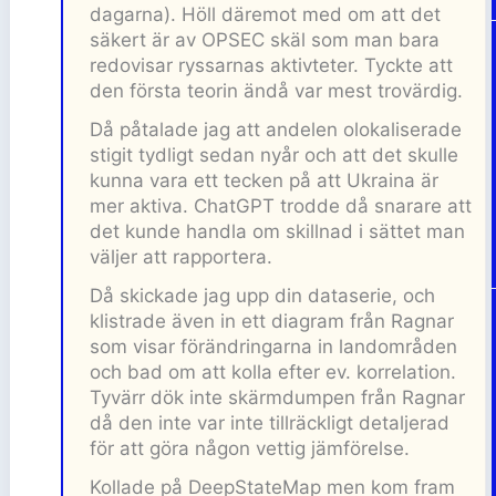
dagarna). Höll däremot med om att det
säkert är av OPSEC skäl som man bara
redovisar ryssarnas aktivteter. Tyckte att
den första teorin ändå var mest trovärdig.
Då påtalade jag att andelen olokaliserade
stigit tydligt sedan nyår och att det skulle
kunna vara ett tecken på att Ukraina är
mer aktiva. ChatGPT trodde då snarare att
det kunde handla om skillnad i sättet man
väljer att rapportera.
Då skickade jag upp din dataserie, och
klistrade även in ett diagram från Ragnar
som visar förändringarna in landområden
och bad om att kolla efter ev. korrelation.
Tyvärr dök inte skärmdumpen från Ragnar
då den inte var inte tillräckligt detaljerad
för att göra någon vettig jämförelse.
Kollade på DeepStateMap men kom fram