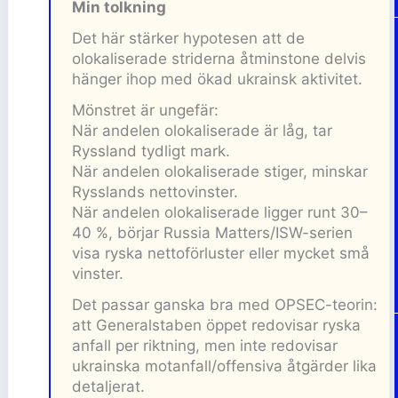
Min tolkning
Det här stärker hypotesen att de
olokaliserade striderna åtminstone delvis
hänger ihop med ökad ukrainsk aktivitet.
Mönstret är ungefär:
När andelen olokaliserade är låg, tar
Ryssland tydligt mark.
När andelen olokaliserade stiger, minskar
Rysslands nettovinster.
När andelen olokaliserade ligger runt 30–
40 %, börjar Russia Matters/ISW-serien
visa ryska nettoförluster eller mycket små
vinster.
Det passar ganska bra med OPSEC-teorin:
att Generalstaben öppet redovisar ryska
anfall per riktning, men inte redovisar
ukrainska motanfall/offensiva åtgärder lika
detaljerat.