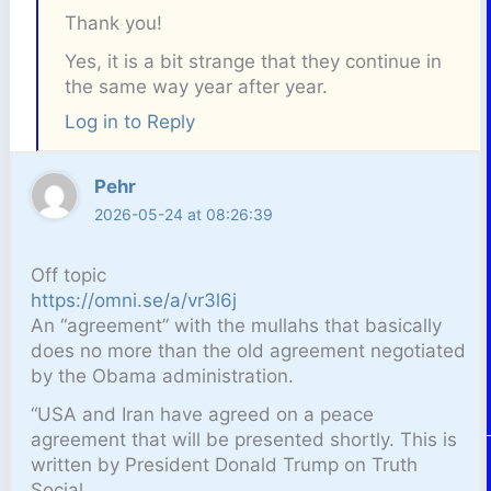
Thank you!
Yes, it is a bit strange that they continue in
the same way year after year.
Log in to Reply
Pehr
2026-05-24 at 08:26:39
Off topic
https://omni.se/a/vr3l6j
An “agreement” with the mullahs that basically
does no more than the old agreement negotiated
by the Obama administration.
“USA and Iran have agreed on a peace
agreement that will be presented shortly. This is
written by President Donald Trump on Truth
Social.