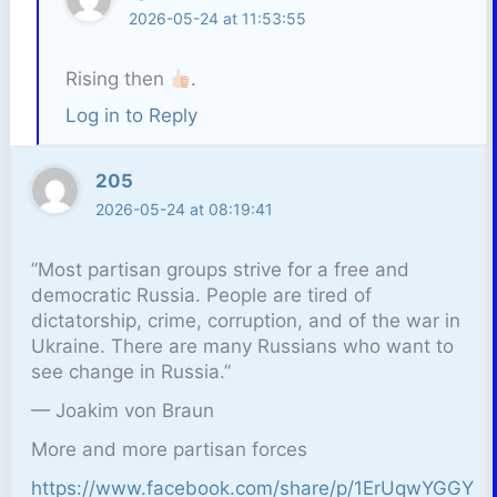
2026-05-24 at 11:53:55
Rising then
.
Log in to Reply
205
2026-05-24 at 08:19:41
”Most partisan groups strive for a free and
democratic Russia. People are tired of
dictatorship, crime, corruption, and of the war in
Ukraine. There are many Russians who want to
see change in Russia.”
— Joakim von Braun
More and more partisan forces
https://www.facebook.com/share/p/1ErUqwYGGY