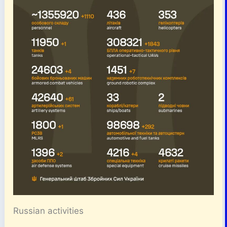
Russian activities