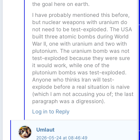
the goal here on earth.
I have probably mentioned this before,
but nuclear weapons with uranium do
not need to be test-exploded. The USA
built three atomic bombs during World
War II, one with uranium and two with
plutonium. The uranium bomb was not
test-exploded because they were sure
it would work, while one of the
plutonium bombs was test-exploded.
Anyone who thinks Iran will test-
explode before a real situation is naive
(which I am not accusing you of; the last
paragraph was a digression).
Log in to Reply
Umlaut
2026-05-24 at 08:46:49