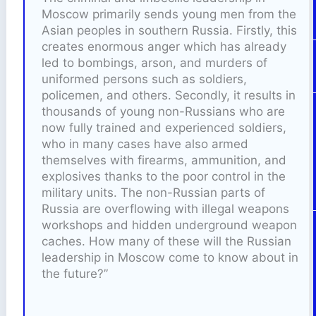
Moscow primarily sends young men from the
Asian peoples in southern Russia. Firstly, this
creates enormous anger which has already
led to bombings, arson, and murders of
uniformed persons such as soldiers,
policemen, and others. Secondly, it results in
thousands of young non-Russians who are
now fully trained and experienced soldiers,
who in many cases have also armed
themselves with firearms, ammunition, and
explosives thanks to the poor control in the
military units. The non-Russian parts of
Russia are overflowing with illegal weapons
workshops and hidden underground weapon
caches. How many of these will the Russian
leadership in Moscow come to know about in
the future?”