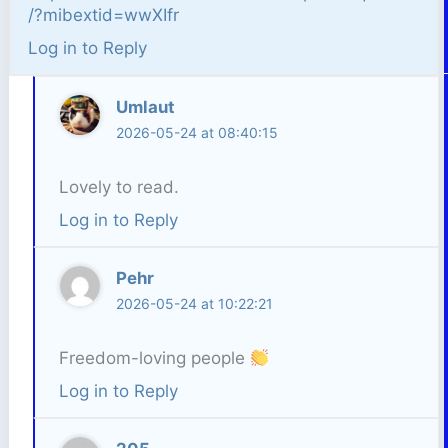
/?mibextid=wwXIfr
Log in to Reply
Umlaut
2026-05-24 at 08:40:15
Lovely to read.
Log in to Reply
Pehr
2026-05-24 at 10:22:21
Freedom-loving people
Log in to Reply