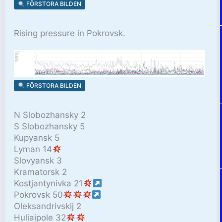
FÖRSTORA BILDEN
Rising pressure in Pokrovsk.
FÖRSTORA BILDEN
N Slobozhansky 2
S Slobozhansky 5
Kupyansk 5
Lyman 14
Slovyansk 3
Kramatorsk 2
Kostjantynivka 21
Pokrovsk 50
Oleksandrivskij 2
Huliaipole 32