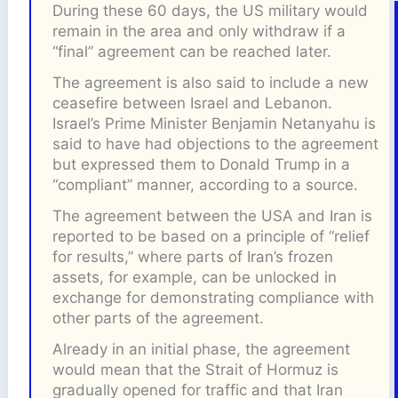
During these 60 days, the US military would
remain in the area and only withdraw if a
“final” agreement can be reached later.
The agreement is also said to include a new
ceasefire between Israel and Lebanon.
Israel’s Prime Minister Benjamin Netanyahu is
said to have had objections to the agreement
but expressed them to Donald Trump in a
“compliant” manner, according to a source.
The agreement between the USA and Iran is
reported to be based on a principle of “relief
for results,” where parts of Iran’s frozen
assets, for example, can be unlocked in
exchange for demonstrating compliance with
other parts of the agreement.
Already in an initial phase, the agreement
would mean that the Strait of Hormuz is
gradually opened for traffic and that Iran