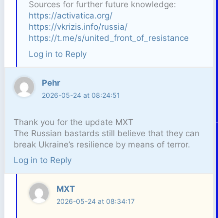
Sources for further future knowledge:
https://activatica.org/
https://vkrizis.info/russia/
https://t.me/s/united_front_of_resistance
Log in to Reply
Pehr
2026-05-24 at 08:24:51
Thank you for the update MXT
The Russian bastards still believe that they can
break Ukraine’s resilience by means of terror.
Log in to Reply
MXT
2026-05-24 at 08:34:17