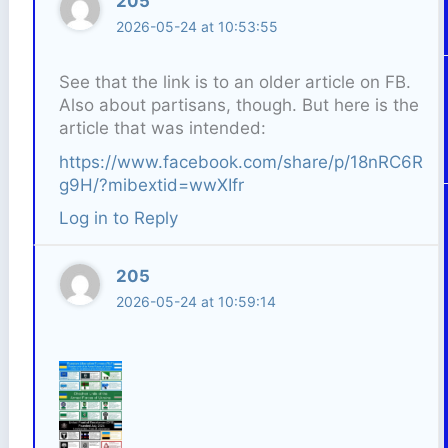
205
2026-05-24 at 10:53:55
See that the link is to an older article on FB.
Also about partisans, though. But here is the
article that was intended:
https://www.facebook.com/share/p/18nRC6R
g9H/?mibextid=wwXIfr
Log in to Reply
205
2026-05-24 at 10:59:14