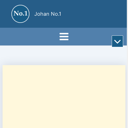
Skip
to
Johan No.1
content
Rul
till
bot