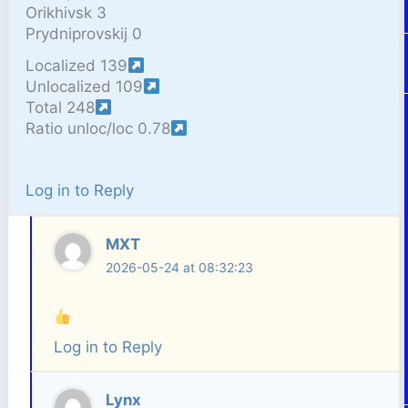
Orikhivsk 3
Prydniprovskij 0
Localized 139
Unlocalized 109
Total 248
Ratio unloc/loc 0.78
Log in to Reply
MXT
2026-05-24 at 08:32:23
Log in to Reply
Lynx