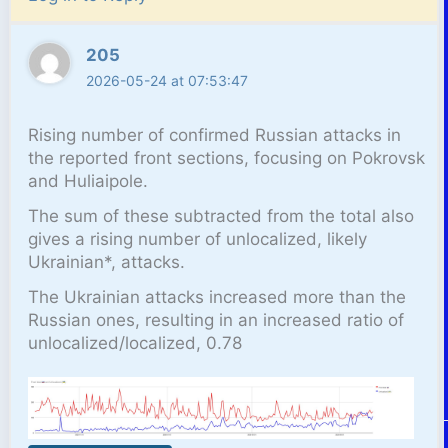
205
2026-05-24 at 07:53:47
Rising number of confirmed Russian attacks in
the reported front sections, focusing on Pokrovsk
and Huliaipole.
The sum of these subtracted from the total also
gives a rising number of unlocalized, likely
Ukrainian*, attacks.
The Ukrainian attacks increased more than the
Russian ones, resulting in an increased ratio of
unlocalized/localized, 0.78