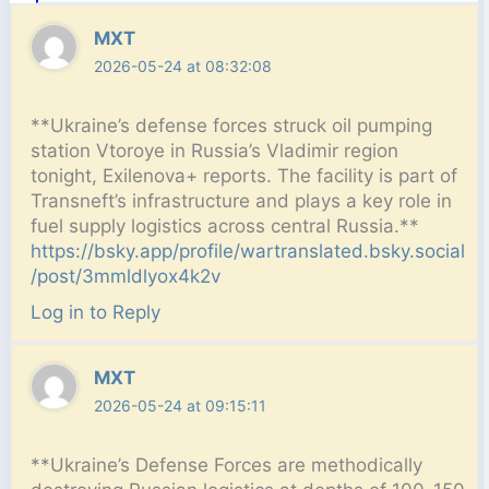
MXT
2026-05-24 at 08:32:08
**Ukraine’s defense forces struck oil pumping
station Vtoroye in Russia’s Vladimir region
tonight, Exilenova+ reports. The facility is part of
Transneft’s infrastructure and plays a key role in
fuel supply logistics across central Russia.**
https://bsky.app/profile/wartranslated.bsky.social
/post/3mmldlyox4k2v
Log in to Reply
MXT
2026-05-24 at 09:15:11
**Ukraine’s Defense Forces are methodically