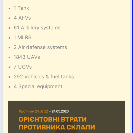
1 Tank
4 AFVs
61 Artillery systems
1 MLRS
2 Air defense systems
1843 UAVs
7 UGVs
292 Vehicles & fuel tanks
4 Special equipment