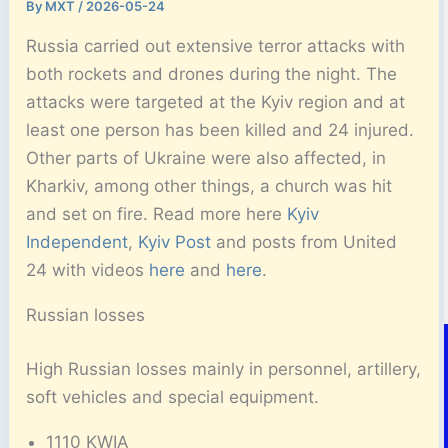
By
MXT
/
2026-05-24
Russia carried out extensive terror attacks with
both rockets and drones during the night. The
attacks were targeted at the Kyiv region and at
least one person has been killed and 24 injured.
Other parts of Ukraine were also affected, in
Kharkiv, among other things, a church was hit
and set on fire. Read more here
Kyiv
Independent
,
Kyiv Post
and posts from United
24 with videos
here
and
here
.
Russian losses
High Russian losses mainly in personnel, artillery,
soft vehicles and special equipment.
1110 KWIA