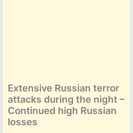
Extensive Russian terror
attacks during the night –
Continued high Russian
losses