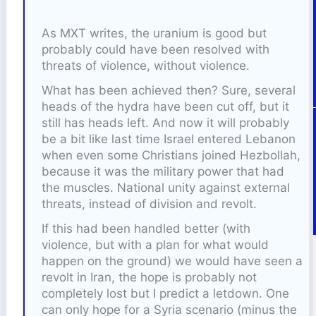
As MXT writes, the uranium is good but
probably could have been resolved with
threats of violence, without violence.
What has been achieved then? Sure, several
heads of the hydra have been cut off, but it
still has heads left. And now it will probably
be a bit like last time Israel entered Lebanon
when even some Christians joined Hezbollah,
because it was the military power that had
the muscles. National unity against external
threats, instead of division and revolt.
If this had been handled better (with
violence, but with a plan for what would
happen on the ground) we would have seen a
revolt in Iran, the hope is probably not
completely lost but I predict a letdown. One
can only hope for a Syria scenario (minus the