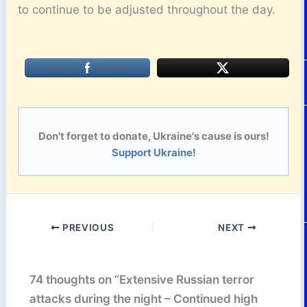
to continue to be adjusted throughout the day.
Don't forget to donate, Ukraine's cause is ours!
Support Ukraine!
PREVIOUS
NEXT
74 thoughts on “Extensive Russian terror
attacks during the night – Continued high