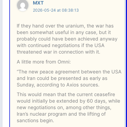
MXT
2026-05-24 at 08:38:13
If they hand over the uranium, the war has
been somewhat useful in any case, but it
probably could have been achieved anyway
with continued negotiations if the USA
threatened war in connection with it.
A little more from Omni:
“The new peace agreement between the USA
and Iran could be presented as early as
Sunday, according to Axios sources.
This would mean that the current ceasefire
would initially be extended by 60 days, while
new negotiations on, among other things,
Iran’s nuclear program and the lifting of
sanctions begin.