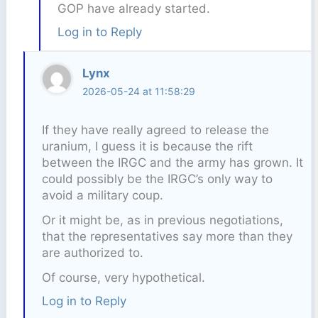
GOP have already started.
Log in to Reply
Lynx
2026-05-24 at 11:58:29
If they have really agreed to release the
uranium, I guess it is because the rift
between the IRGC and the army has grown. It
could possibly be the IRGC’s only way to
avoid a military coup.
Or it might be, as in previous negotiations,
that the representatives say more than they
are authorized to.
Of course, very hypothetical.
Log in to Reply