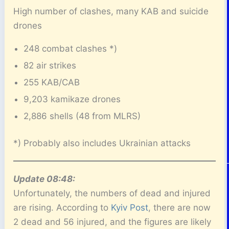
High number of clashes, many KAB and suicide
drones
248 combat clashes *)
82 air strikes
255 KAB/CAB
9,203 kamikaze drones
2,886 shells (48 from MLRS)
*) Probably also includes Ukrainian attacks
Update 08:48:
Unfortunately, the numbers of dead and injured
are rising. According to
Kyiv Post
, there are now
2 dead and 56 injured, and the figures are likely