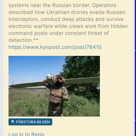
systems near the Russian border. Operators
described how Ukrainian drones evade Russian
interceptors, conduct deep attacks and survive
electronic warfare while crews work from hidden
command posts under constant threat of
detection.**
https://www.kyivpost.com/post/76410
FÖRSTORA BILDEN
Log in to Reply