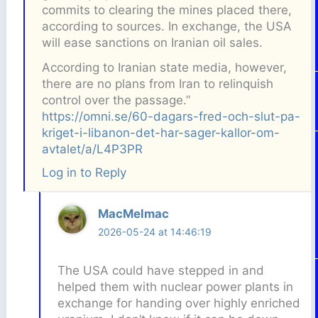
commits to clearing the mines placed there,
according to sources. In exchange, the USA
will ease sanctions on Iranian oil sales.
According to Iranian state media, however,
there are no plans from Iran to relinquish
control over the passage.”
https://omni.se/60-dagars-fred-och-slut-pa-
kriget-i-libanon-det-har-sager-kallor-om-
avtalet/a/L4P3PR
Log in to Reply
MacMelmac
2026-05-24 at 14:46:19
The USA could have stepped in and
helped them with nuclear power plants in
exchange for handing over highly enriched