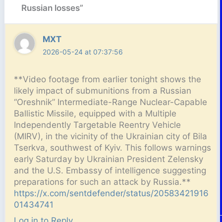
Russian losses”
MXT
2026-05-24 at 07:37:56
**Video footage from earlier tonight shows the
likely impact of submunitions from a Russian
“Oreshnik” Intermediate-Range Nuclear-Capable
Ballistic Missile, equipped with a Multiple
Independently Targetable Reentry Vehicle
(MIRV), in the vicinity of the Ukrainian city of Bila
Tserkva, southwest of Kyiv. This follows warnings
early Saturday by Ukrainian President Zelensky
and the U.S. Embassy of intelligence suggesting
preparations for such an attack by Russia.**
https://x.com/sentdefender/status/20583421916
01434741
Log in to Reply