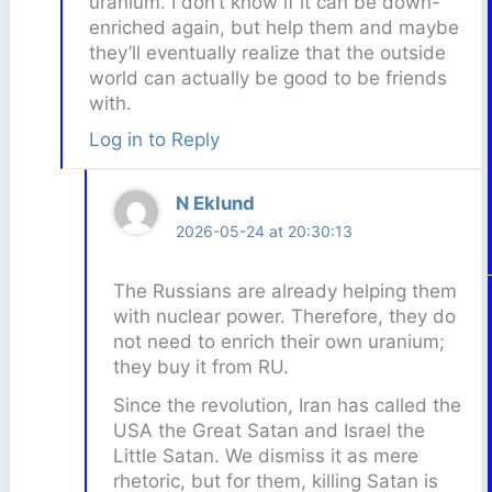
uranium. I don’t know if it can be down-
enriched again, but help them and maybe
they’ll eventually realize that the outside
world can actually be good to be friends
with.
Log in to Reply
N Eklund
2026-05-24 at 20:30:13
The Russians are already helping them
with nuclear power. Therefore, they do
not need to enrich their own uranium;
they buy it from RU.
Since the revolution, Iran has called the
USA the Great Satan and Israel the
Little Satan. We dismiss it as mere
rhetoric, but for them, killing Satan is