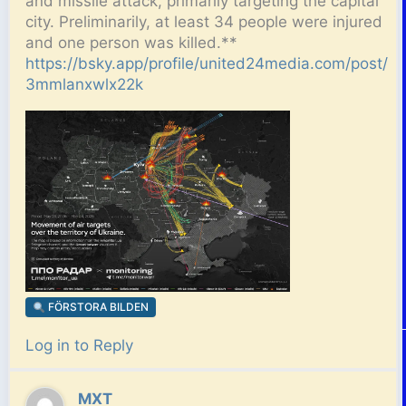
and missile attack, primarily targeting the capital
city. Preliminarily, at least 34 people were injured
and one person was killed.**
https://bsky.app/profile/united24media.com/post/
3mmlanxwlx22k
FÖRSTORA BILDEN
Log in to Reply
MXT