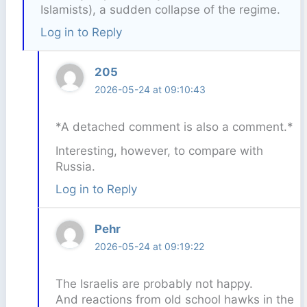
Islamists), a sudden collapse of the regime.
Log in to Reply
205
2026-05-24 at 09:10:43
*A detached comment is also a comment.*
Interesting, however, to compare with
Russia.
Log in to Reply
Pehr
2026-05-24 at 09:19:22
The Israelis are probably not happy.
And reactions from old school hawks in the