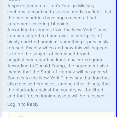
A spokesperson for Iran’s Foreign Ministry
confirms, according to several media outlets, that
the two countries have approached a final
agreement covering 14 points.
According to sources from the New York Times,
Iran has agreed to hand over its stockpiles of
highly enriched uranium, something it previously
refused. Exactly when and how this will happen
is to be the subject of continued broad
negotiations regarding Iran’s nuclear program.
According to Donald Trump, the agreement also
means that the Strait of Hormuz will be opened.
Sources to the New York Times say that Iran has
also received promises, among other things, that
the blockade against the country will be lifted
and that frozen Iranian assets will be released.”
Log in to Reply