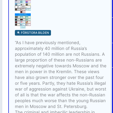
FÖRSTORA BILDEN
“As I have previously mentioned,
approximately 40 million of Russia’s
population of 140 million are not Russians. A
large proportion of these non-Russians are
extremely negative towards Moscow and the
men in power in the Kremlin. These views
have also grown stronger over the past four
or five years. Partly, they hate Russia’s illegal
war of aggression against Ukraine, but worst
of all is that the war affects the non-Russian
peoples much worse than the young Russian
men in Moscow and St. Petersburg.
The criminal and imbecilic leadership in