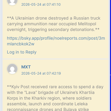
2026-05-24 at 07:41:10
**A Ukrainian drone destroyed a Russian truck
carrying ammunition near occupied Melitopol
overnight, triggering secondary detonations.**
https://bsky.app/profile/noelreports.com/post/3m
mlancbkok2w
Log in to Reply
MXT
2026-05-24 at 07:42:19
**Kyiv Post received rare access to spend a day
with the “Lava” brigade of Ukraine’s Khartiia
Korps in the Kharkiv region, where soldiers
assemble, launch and coordinate Leleka
reconnaissance drones and Bulava strike