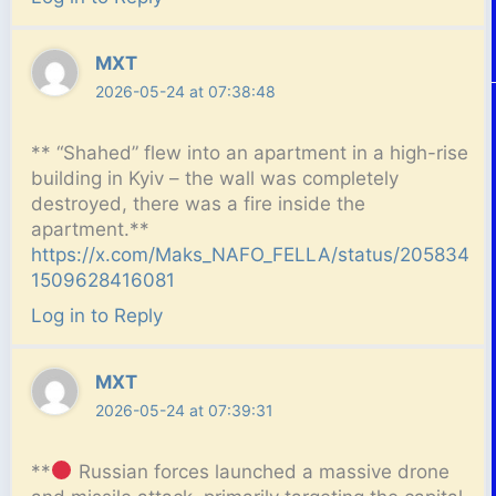
MXT
2026-05-24 at 07:38:48
**
“Shahed” flew into an apartment in a high-rise
building in Kyiv – the wall was completely
destroyed, there was a fire inside the
apartment.**
https://x.com/Maks_NAFO_FELLA/status/205834
1509628416081
Log in to Reply
MXT
2026-05-24 at 07:39:31
**
Russian forces launched a massive drone