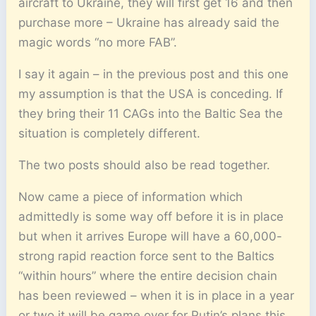
aircraft to Ukraine, they will first get 16 and then
purchase more – Ukraine has already said the
magic words “no more FAB”.
I say it again – in the previous post and this one
my assumption is that the USA is conceding. If
they bring their 11 CAGs into the Baltic Sea the
situation is completely different.
The two posts should also be read together.
Now came a piece of information which
admittedly is some way off before it is in place
but when it arrives Europe will have a 60,000-
strong rapid reaction force sent to the Baltics
“within hours” where the entire decision chain
has been reviewed – when it is in place in a year
or two it will be game over for Putin’s plans this