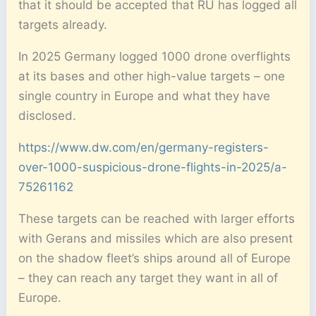
that it should be accepted that RU has logged all
targets already.
In 2025 Germany logged 1000 drone overflights
at its bases and other high-value targets – one
single country in Europe and what they have
disclosed.
https://www.dw.com/en/germany-registers-
over-1000-suspicious-drone-flights-in-2025/a-
75261162
These targets can be reached with larger efforts
with Gerans and missiles which are also present
on the shadow fleet’s ships around all of Europe
– they can reach any target they want in all of
Europe.