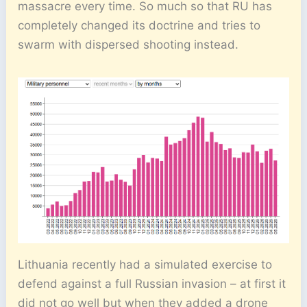
massacre every time. So much so that RU has
completely changed its doctrine and tries to
swarm with dispersed shooting instead.
Lithuania recently had a simulated exercise to
defend against a full Russian invasion – at first it
did not go well but when they added a drone