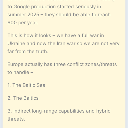
to Google production started seriously in
summer 2025 – they should be able to reach
600 per year.
This is how it looks – we have a full war in
Ukraine and now the Iran war so we are not very
far from the truth.
Europe actually has three conflict zones/threats
to handle –
1. The Baltic Sea
2. The Baltics
3. indirect long-range capabilities and hybrid
threats.