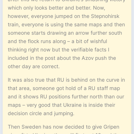
which only looks better and better. Now,
however, everyone jumped on the Stepnohirsk
train, everyone is using the same maps and then
someone starts drawing an arrow further south
and the flock runs along – a bit of wishful
thinking right now but the verifiable facts I
included in the post about the Azov push the
other day are correct.
It was also true that RU is behind on the curve in
that area, someone got hold of a RU staff map
and it shows RU positions further north than our
maps – very good that Ukraine is inside their
decision circle and jumping.
Then Sweden has now decided to give Gripen