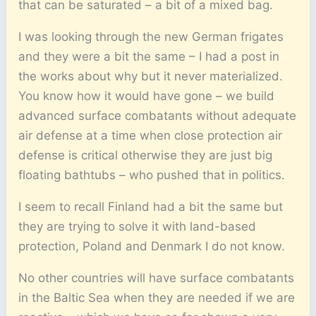
that can be saturated – a bit of a mixed bag.
I was looking through the new German frigates
and they were a bit the same – I had a post in
the works about why but it never materialized.
You know how it would have gone – we build
advanced surface combatants without adequate
air defense at a time when close protection air
defense is critical otherwise they are just big
floating bathtubs – who pushed that in politics.
I seem to recall Finland had a bit the same but
they are trying to solve it with land-based
protection, Poland and Denmark I do not know.
No other countries will have surface combatants
in the Baltic Sea when they are needed if we are