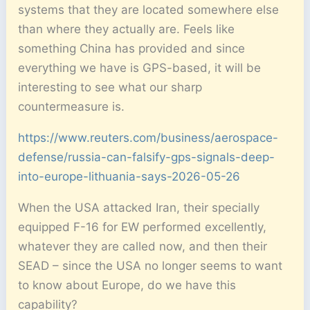
systems that they are located somewhere else
than where they actually are. Feels like
something China has provided and since
everything we have is GPS-based, it will be
interesting to see what our sharp
countermeasure is.
https://www.reuters.com/business/aerospace-
defense/russia-can-falsify-gps-signals-deep-
into-europe-lithuania-says-2026-05-26
When the USA attacked Iran, their specially
equipped F-16 for EW performed excellently,
whatever they are called now, and then their
SEAD – since the USA no longer seems to want
to know about Europe, do we have this
capability?