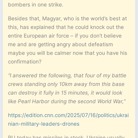
bombers in one strike.
Besides that, Magyar, who is the world’s best at
this, has explained that he could knock out the
entire European air force – if you don’t believe
me and are getting angry about defeatism
maybe you will be calmer now that you have his
confirmation?
“I answered the following, that four of my battle
crews standing only 10km away from this base
can destroy it fully in 15 minutes, it would look
like Pearl Harbor during the second World War,”
https://edition.cnn.com/2025/07/16/politics/ukrai
nian-military-leaders-drones
RU today has missiles in stock. Ukraine usually