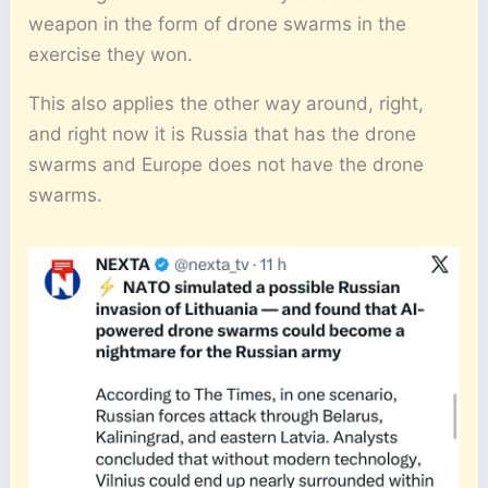
weapon in the form of drone swarms in the
exercise they won.
This also applies the other way around, right,
and right now it is Russia that has the drone
swarms and Europe does not have the drone
swarms.