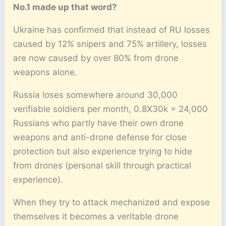
No.1 made up that word?
Ukraine has confirmed that instead of RU losses
caused by 12% snipers and 75% artillery, losses
are now caused by over 80% from drone
weapons alone.
Russia loses somewhere around 30,000
verifiable soldiers per month, 0.8X30k = 24,000
Russians who partly have their own drone
weapons and anti-drone defense for close
protection but also experience trying to hide
from drones (personal skill through practical
experience).
When they try to attack mechanized and expose
themselves it becomes a veritable drone