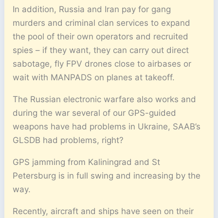
In addition, Russia and Iran pay for gang
murders and criminal clan services to expand
the pool of their own operators and recruited
spies – if they want, they can carry out direct
sabotage, fly FPV drones close to airbases or
wait with MANPADS on planes at takeoff.
The Russian electronic warfare also works and
during the war several of our GPS-guided
weapons have had problems in Ukraine, SAAB’s
GLSDB had problems, right?
GPS jamming from Kaliningrad and St
Petersburg is in full swing and increasing by the
way.
Recently, aircraft and ships have seen on their