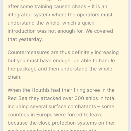
after some training caused chaos – it is an
integrated system where the operators must
understand the whole, which a quick
introduction was not enough for. We covered
that yesterday.
Countermeasures are thus definitely increasing
but you must have enough, be able to handle
the package and then understand the whole
chain.
When the Houthis had their firing spree in the
Red Sea they attacked over 300 ships in total
including several surface combatants – some
countries in Europe were forced to leave
because the close protection systems on their
surface combatants were inadequate.