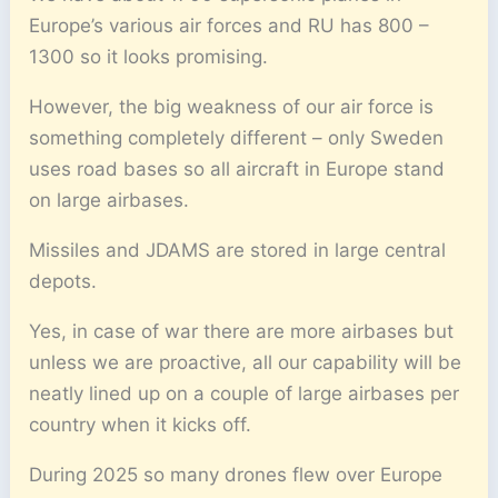
Europe’s various air forces and RU has 800 –
1300 so it looks promising.
However, the big weakness of our air force is
something completely different – only Sweden
uses road bases so all aircraft in Europe stand
on large airbases.
Missiles and JDAMS are stored in large central
depots.
Yes, in case of war there are more airbases but
unless we are proactive, all our capability will be
neatly lined up on a couple of large airbases per
country when it kicks off.
During 2025 so many drones flew over Europe