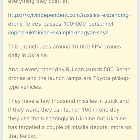
everything they point at.
https://kyivindependent.com/russias-expanding-
drone-forces-passes-100-000-personnel-
copies-ukrainian-example-magyar-says
This branch uses around 10,000 FPV drones
daily in Ukraine.
About every other day RU can launch 500 Geran
drones and the launch ramps are Toyota pickup-
type vehicles.
They have a few thousand missiles in stock and
if they want, they can launch 100 in one day;
they use them sparingly in Ukraine but Ukraine
has targeted a couple of missile depots, more on
that below.