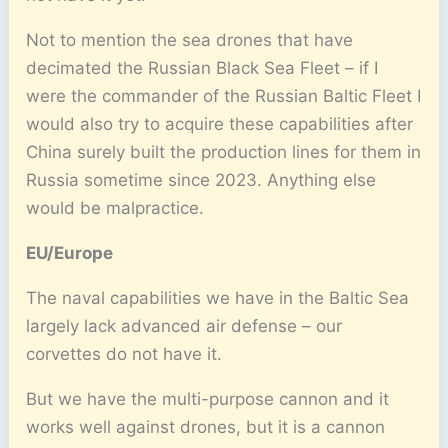
Not to mention the sea drones that have
decimated the Russian Black Sea Fleet – if I
were the commander of the Russian Baltic Fleet I
would also try to acquire these capabilities after
China surely built the production lines for them in
Russia sometime since 2023. Anything else
would be malpractice.
EU/Europe
The naval capabilities we have in the Baltic Sea
largely lack advanced air defense – our
corvettes do not have it.
But we have the multi-purpose cannon and it
works well against drones, but it is a cannon