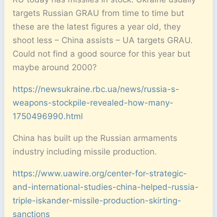
targets Russian GRAU from time to time but
these are the latest figures a year old, they
shoot less – China assists – UA targets GRAU.
Could not find a good source for this year but
maybe around 2000?
https://newsukraine.rbc.ua/news/russia-s-
weapons-stockpile-revealed-how-many-
1750496990.html
China has built up the Russian armaments
industry including missile production.
https://www.uawire.org/center-for-strategic-
and-international-studies-china-helped-russia-
triple-iskander-missile-production-skirting-
sanctions