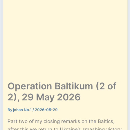
Operation Baltikum (2 of
2), 29 May 2026
By
johan No.1
/
2026-05-29
Part two of my closing remarks on the Baltics,
after this we return to Ukraine’s smashing victory