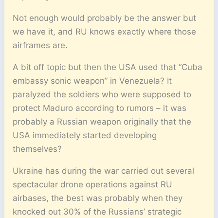
Not enough would probably be the answer but
we have it, and RU knows exactly where those
airframes are.
A bit off topic but then the USA used that “Cuba
embassy sonic weapon” in Venezuela? It
paralyzed the soldiers who were supposed to
protect Maduro according to rumors – it was
probably a Russian weapon originally that the
USA immediately started developing
themselves?
Ukraine has during the war carried out several
spectacular drone operations against RU
airbases, the best was probably when they
knocked out 30% of the Russians’ strategic