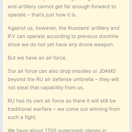
and artillery cannot get far enough forward to
operate – that’s just how it is.
Against us, however, the Russians’ artillery and
IFV can operate according to previous doctrine
since we do not yet have any drone weapon.
But we have an air force.
Our air force can also drop missiles or JDAMS
beyond the RU air defense umbrella – they will
not steal that capability from us.
RU has its own air force so there it will still be
traditional warfare – we come out winning from
such a fight.
We have about 1700 supersonic planes in