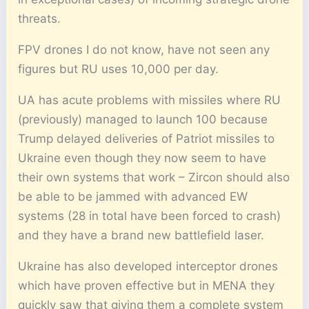
threats.
FPV drones I do not know, have not seen any
figures but RU uses 10,000 per day.
UA has acute problems with missiles where RU
(previously) managed to launch 100 because
Trump delayed deliveries of Patriot missiles to
Ukraine even though they now seem to have
their own systems that work – Zircon should also
be able to be jammed with advanced EW
systems (28 in total have been forced to crash)
and they have a brand new battlefield laser.
Ukraine has also developed interceptor drones
which have proven effective but in MENA they
quickly saw that giving them a complete system