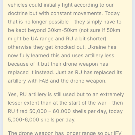
vehicles could initially fight according to our
doctrine but with constant movements. Today
that is no longer possible – they simply have to
be kept beyond 30km-50km (not sure if 50km
might be UA range and RU a bit shorter)
otherwise they get knocked out. Ukraine has
now fully learned this and uses artillery less
because of it but their drone weapon has
replaced it instead. Just as RU has replaced its
artillery with FAB and the drone weapon.
Yes, RU artillery is still used but to an extremely
lesser extent than at the start of the war – then
RU fired 50,000 – 60,000 shells per day, today
5,000-6,000 shells per day.
The drone weapon has longer range so our IFV