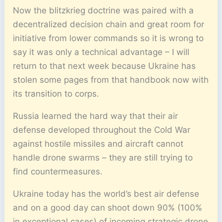
Now the blitzkrieg doctrine was paired with a
decentralized decision chain and great room for
initiative from lower commands so it is wrong to
say it was only a technical advantage – I will
return to that next week because Ukraine has
stolen some pages from that handbook now with
its transition to corps.
Russia learned the hard way that their air
defense developed throughout the Cold War
against hostile missiles and aircraft cannot
handle drone swarms – they are still trying to
find countermeasures.
Ukraine today has the world’s best air defense
and on a good day can shoot down 90% (100%
in exceptional cases) of incoming strategic drone