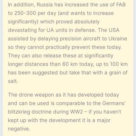
In addition, Russia has increased the use of FAB
to 250-300 per day (and wants to increase
significantly) which proved absolutely
devastating for UA units in defense. The USA
assisted by delaying precision aircraft to Ukraine
so they cannot practically prevent these today.
They can also release these at significantly
longer distances than 60 km today, up to 100 km
has been suggested but take that with a grain of
salt.
The drone weapon as it has developed today
and can be used is comparable to the Germans’
blitzkrieg doctrine during WW2 – if you haven’t
kept up with the development it is a major
negative.