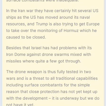
In the Iran war they have certainly hit several US
ships as the US has moved around its naval
resources, and Trump is also trying to get Europe
to take over the monitoring of Hormuz which he
caused to be closed.
Besides that Israel has had problems with its
Iron Dome against drone swarms mixed with
missiles where quite a few got through.
The drone weapon is thus fully tested in two
wars and is a threat to all traditional capabilities
including surface combatants for the simple
reason that close protection has not yet kept up
with the development – it is underway but we do
not have it yet.