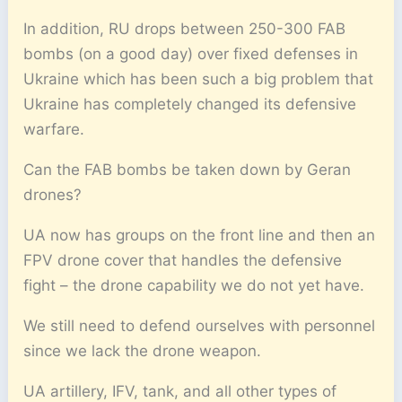
In addition, RU drops between 250-300 FAB
bombs (on a good day) over fixed defenses in
Ukraine which has been such a big problem that
Ukraine has completely changed its defensive
warfare.
Can the FAB bombs be taken down by Geran
drones?
UA now has groups on the front line and then an
FPV drone cover that handles the defensive
fight – the drone capability we do not yet have.
We still need to defend ourselves with personnel
since we lack the drone weapon.
UA artillery, IFV, tank, and all other types of