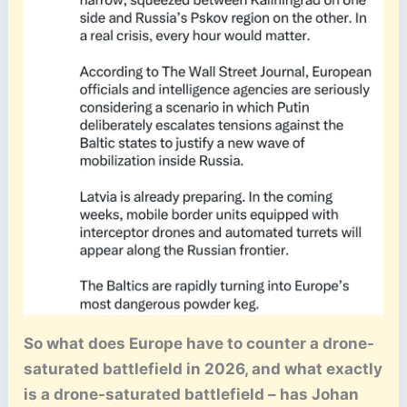
So what does Europe have to counter a drone-
saturated battlefield in 2026, and what exactly
is a drone-saturated battlefield – has Johan