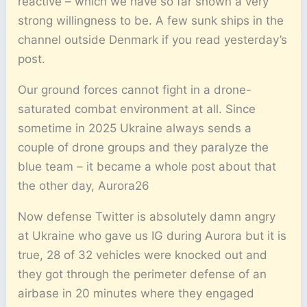
reactive – which we have so far shown a very
strong willingness to be. A few sunk ships in the
channel outside Denmark if you read yesterday’s
post.
Our ground forces cannot fight in a drone-
saturated combat environment at all. Since
sometime in 2025 Ukraine always sends a
couple of drone groups and they paralyze the
blue team – it became a whole post about that
the other day, Aurora26
Now defense Twitter is absolutely damn angry
at Ukraine who gave us IG during Aurora but it is
true, 28 of 32 vehicles were knocked out and
they got through the perimeter defense of an
airbase in 20 minutes where they engaged