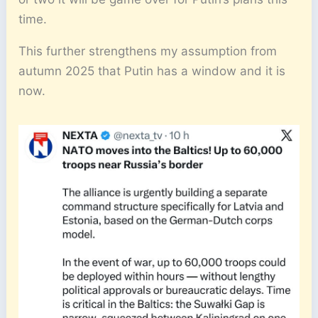
time.
This further strengthens my assumption from
autumn 2025 that Putin has a window and it is
now.