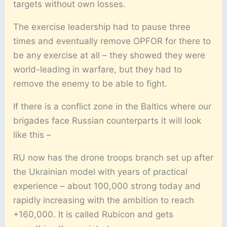
targets without own losses.
The exercise leadership had to pause three
times and eventually remove OPFOR for there to
be any exercise at all – they showed they were
world-leading in warfare, but they had to
remove the enemy to be able to fight.
If there is a conflict zone in the Baltics where our
brigades face Russian counterparts it will look
like this –
RU now has the drone troops branch set up after
the Ukrainian model with years of practical
experience – about 100,000 strong today and
rapidly increasing with the ambition to reach
+160,000. It is called Rubicon and gets