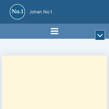
Skip
to
Johan No.1
content
Rul
till
bot