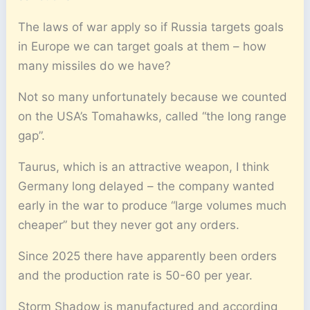
The laws of war apply so if Russia targets goals
in Europe we can target goals at them – how
many missiles do we have?
Not so many unfortunately because we counted
on the USA’s Tomahawks, called “the long range
gap”.
Taurus, which is an attractive weapon, I think
Germany long delayed – the company wanted
early in the war to produce “large volumes much
cheaper” but they never got any orders.
Since 2025 there have apparently been orders
and the production rate is 50-60 per year.
Storm Shadow is manufactured and according